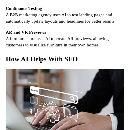
Continuous Testing
A B2B marketing agency uses AI to test landing pages and
automatically update layouts and headlines for better results.
AR and VR Previews
A furniture store uses AI to create AR previews, allowing
customers to visualize furniture in their own homes.
How AI Helps With SEO