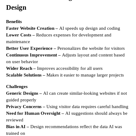
Design
Benefits
Faster Website Creation –
AI speeds up design and coding
Lower Costs –
Reduces expenses for development and
maintenance
Better User Experience –
Personalizes the website for visitors
Continuous Improvement –
Adjusts layout and content based
on user behavior
Wider Reach –
Improves accessibility for all users
Scalable Solutions –
Makes it easier to manage larger projects
Challenges
Generic Designs –
AI can create similar-looking websites if not
guided properly
Privacy Concerns –
Using visitor data requires careful handling
Need for Human Oversight –
AI suggestions should always be
reviewed
Bias in AI –
Design recommendations reflect the data AI was
trained on