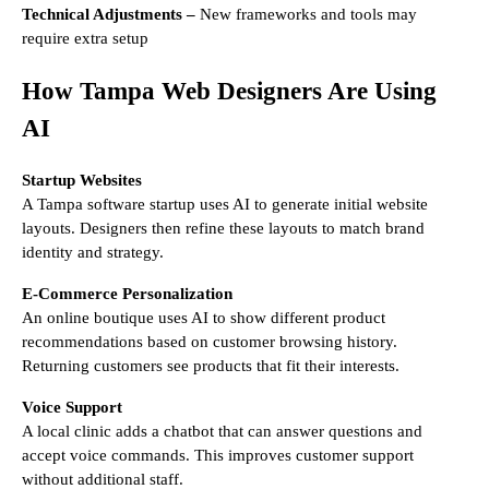
Technical Adjustments –
New frameworks and tools may
require extra setup
How Tampa Web Designers Are Using
AI
Startup Websites
A Tampa software startup uses AI to generate initial website
layouts. Designers then refine these layouts to match brand
identity and strategy.
E-Commerce Personalization
An online boutique uses AI to show different product
recommendations based on customer browsing history.
Returning customers see products that fit their interests.
Voice Support
A local clinic adds a chatbot that can answer questions and
accept voice commands. This improves customer support
without additional staff.