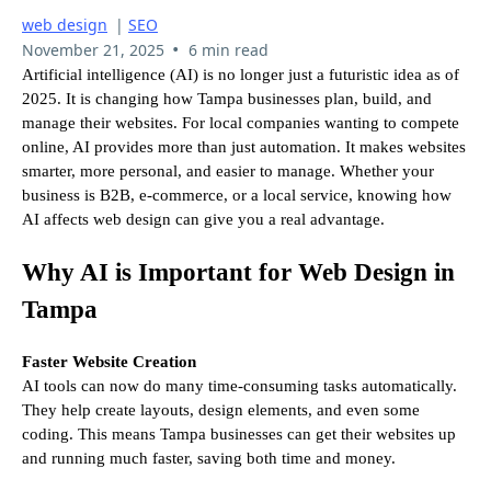
web design
|
SEO
•
November 21, 2025
6 min read
Artificial intelligence (AI) is no longer just a futuristic idea as of
2025. It is changing how Tampa businesses plan, build, and
manage their websites. For local companies wanting to compete
online, AI provides more than just automation. It makes websites
smarter, more personal, and easier to manage. Whether your
business is B2B, e-commerce, or a local service, knowing how
AI affects web design can give you a real advantage.
Why AI is Important for Web Design in
Tampa
Faster Website Creation
AI tools can now do many time-consuming tasks automatically.
They help create layouts, design elements, and even some
coding. This means Tampa businesses can get their websites up
and running much faster, saving both time and money.