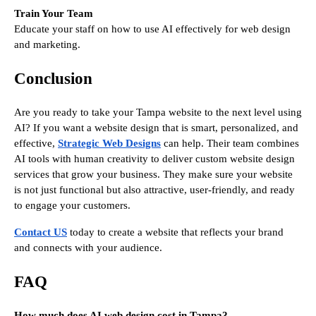
Train Your Team
Educate your staff on how to use AI effectively for web design
and marketing.
Conclusion
Are you ready to take your Tampa website to the next level using
AI? If you want a website design that is smart, personalized, and
effective,
Strategic Web Designs
can help. Their team combines
AI tools with human creativity to deliver custom website design
services that grow your business. They make sure your website
is not just functional but also attractive, user-friendly, and ready
to engage your customers.
Contact US
today to create a website that reflects your brand
and connects with your audience.
FAQ
How much does AI web design cost in Tampa?