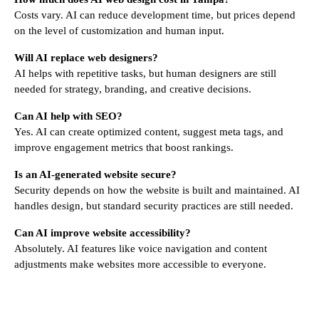
Costs vary. AI can reduce development time, but prices depend
on the level of customization and human input.
Will AI replace web designers?
AI helps with repetitive tasks, but human designers are still
needed for strategy, branding, and creative decisions.
Can AI help with SEO?
Yes. AI can create optimized content, suggest meta tags, and
improve engagement metrics that boost rankings.
Is an AI-generated website secure?
Security depends on how the website is built and maintained. AI
handles design, but standard security practices are still needed.
Can AI improve website accessibility?
Absolutely. AI features like voice navigation and content
adjustments make websites more accessible to everyone.