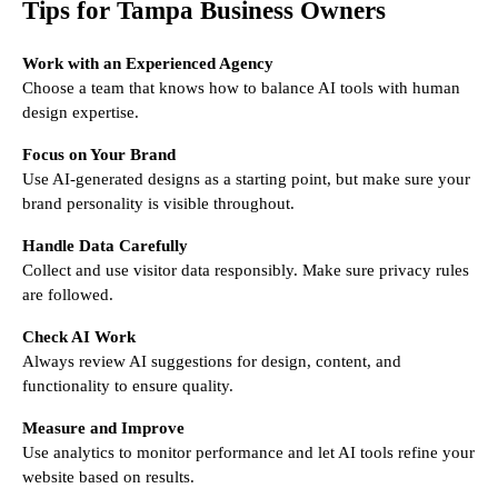
Tips for Tampa Business Owners
Work with an Experienced Agency
Choose a team that knows how to balance AI tools with human
design expertise.
Focus on Your Brand
Use AI-generated designs as a starting point, but make sure your
brand personality is visible throughout.
Handle Data Carefully
Collect and use visitor data responsibly. Make sure privacy rules
are followed.
Check AI Work
Always review AI suggestions for design, content, and
functionality to ensure quality.
Measure and Improve
Use analytics to monitor performance and let AI tools refine your
website based on results.