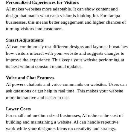
Personalized Experiences for Visitors
AI makes websites more adaptable. It can show content and
design that match what each visitor is looking for. For Tampa
businesses, this means better engagement and higher chances of
turning visitors into customers.
Smart Adjustments
AI can continuously test different designs and layouts. It watches
how visitors interact with your website and suggests changes to
improve the experience. This keeps your website performing at
its best without constant manual updates.
Voice and Chat Features
AI powers chatbots and voice commands on websites. Users can
ask questions or get help in real time. This makes your website
more interactive and easier to use.
Lower Costs
For small and medium-sized businesses, AI reduces the cost of
building and maintaining a website. AI can handle repetitive
work while your designers focus on creativity and strategy.