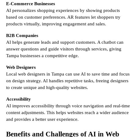
E-Commerce Businesses
AI personalizes shopping experiences by showing products
based on customer preferences. AR features let shoppers try
products virtually, improving engagement and sales.
B2B Companies
AI helps generate leads and support customers. A chatbot can
answer questions and guide visitors through services, giving
Tampa businesses a competitive edge.
Web Designers
Local web designers in Tampa can use AI to save time and focus
on design strategy. AI handles repetitive tasks, freeing designers
to create unique and high-quality websites.
Accessibility
AI improves accessibility through voice navigation and real-time
content adjustments. This helps websites reach a wider audience
and provides a better user experience.
Benefits and Challenges of AI in Web