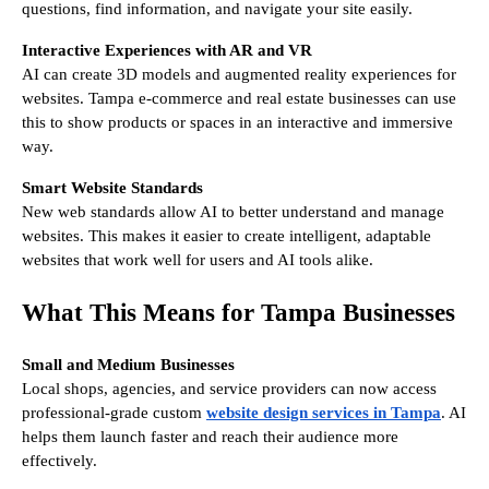
questions, find information, and navigate your site easily.
Interactive Experiences with AR and VR
AI can create 3D models and augmented reality experiences for
websites. Tampa e-commerce and real estate businesses can use
this to show products or spaces in an interactive and immersive
way.
Smart Website Standards
New web standards allow AI to better understand and manage
websites. This makes it easier to create intelligent, adaptable
websites that work well for users and AI tools alike.
What This Means for Tampa Businesses
Small and Medium Businesses
Local shops, agencies, and service providers can now access
professional-grade custom
website design services in Tampa
. AI
helps them launch faster and reach their audience more
effectively.