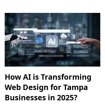
How AI is Transforming
Web Design for Tampa
Businesses in 2025?