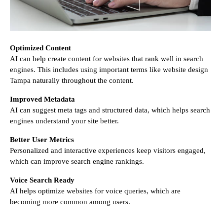
Optimized Content
AI can help create content for websites that rank well in search
engines. This includes using important terms like website design
Tampa naturally throughout the content.
Improved Metadata
AI can suggest meta tags and structured data, which helps search
engines understand your site better.
Better User Metrics
Personalized and interactive experiences keep visitors engaged,
which can improve search engine rankings.
Voice Search Ready
AI helps optimize websites for voice queries, which are
becoming more common among users.