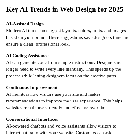
Key AI Trends in Web Design for 2025
AI-Assisted Design
Modern AI tools can suggest layouts, colors, fonts, and images
based on your brand. These suggestions save designers time and
ensure a clean, professional look.
AI Coding Assistance
AI can generate code from simple instructions. Designers no
longer need to write every line manually. This speeds up the
process while letting designers focus on the creative parts.
Continuous Improvement
AI monitors how visitors use your site and makes
recommendations to improve the user experience. This helps
websites remain user-friendly and effective over time.
Conversational Interfaces
AI-powered chatbots and voice assistants allow visitors to
interact naturally with your website. Customers can ask