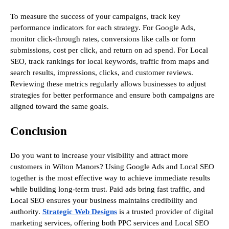
To measure the success of your campaigns, track key
performance indicators for each strategy. For Google Ads,
monitor click-through rates, conversions like calls or form
submissions, cost per click, and return on ad spend. For Local
SEO, track rankings for local keywords, traffic from maps and
search results, impressions, clicks, and customer reviews.
Reviewing these metrics regularly allows businesses to adjust
strategies for better performance and ensure both campaigns are
aligned toward the same goals.
Conclusion
Do you want to increase your visibility and attract more
customers in Wilton Manors? Using Google Ads and Local SEO
together is the most effective way to achieve immediate results
while building long-term trust. Paid ads bring fast traffic, and
Local SEO ensures your business maintains credibility and
authority.
Strategic Web Designs
is a trusted provider of digital
marketing services, offering both PPC services and Local SEO