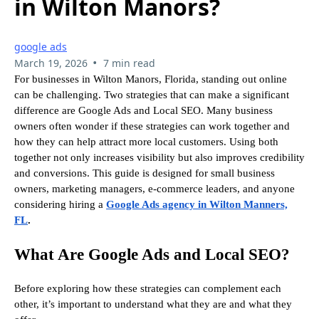
in Wilton Manors?
google ads
•
March 19, 2026
7 min read
For businesses in Wilton Manors, Florida, standing out online
can be challenging. Two strategies that can make a significant
difference are Google Ads and Local SEO. Many business
owners often wonder if these strategies can work together and
how they can help attract more local customers. Using both
together not only increases visibility but also improves credibility
and conversions. This guide is designed for small business
owners, marketing managers, e-commerce leaders, and anyone
considering hiring a
Google Ads agency in Wilton Manners,
FL
.
What Are Google Ads and Local SEO?
Before exploring how these strategies can complement each
other, it’s important to understand what they are and what they