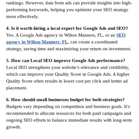
rankings. However, data from ads can provide insights into high-
performing keywords, helping you optimize your SEO strategy
more effectively.
4. Is it worth hiring a local expert for Google Ads and SEO?
Yes. A Google Ads agency in Wilton Manners, FL, or an
SEO
agency in Wilton Manners, FL
, can create a coordinated
strategy, saving time and maximizing your return on investment.
5. How can Local SEO improve Google Ads performance?
Local SEO strengthens your website’s relevance and credibility,
which can improve your Quality Score in Google Ads. A higher
Quality Score often results in lower cost per click and better ad
placement.
6. How should small businesses budget for both strategies?
Budgets vary depending on competition and business goals. It’s
recommended to allocate resources for both paid campaigns and
ongoing SEO efforts to balance immediate results with long-term
growth.