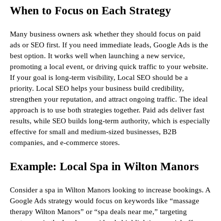
When to Focus on Each Strategy
Many business owners ask whether they should focus on paid
ads or SEO first. If you need immediate leads, Google Ads is the
best option. It works well when launching a new service,
promoting a local event, or driving quick traffic to your website.
If your goal is long-term visibility, Local SEO should be a
priority. Local SEO helps your business build credibility,
strengthen your reputation, and attract ongoing traffic. The ideal
approach is to use both strategies together. Paid ads deliver fast
results, while SEO builds long-term authority, which is especially
effective for small and medium-sized businesses, B2B
companies, and e-commerce stores.
Example: Local Spa in Wilton Manors
Consider a spa in Wilton Manors looking to increase bookings. A
Google Ads strategy would focus on keywords like “massage
therapy Wilton Manors” or “spa deals near me,” targeting