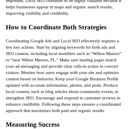
important. Local SEO continues to be highly valuable because it
helps businesses appear in maps and organic search results,
improving visibility and credibility.
How to Coordinate Both Strategies
Coordinating Google Ads and Local SEO effectively requires a
few key actions. Start by aligning keywords for both ads and
SEO content, including local modifiers such as “Wilton Manors”
or “near Wilton Manors, FL.” Make sure landing pages match
your ad messaging and provide clear calls-to-action to convert
visitors. Monitor how users engage with your site and optimize
content based on behavior. Keep your Google Business Profile
updated with accurate information, photos, and posts. Produce
local content, such as blog articles about community events, to
strengthen SEO. Encourage and respond to customer reviews to
enhance credibility. Following these steps ensures a coordinated
approach that maximizes both paid and organic results.
Measuring Success