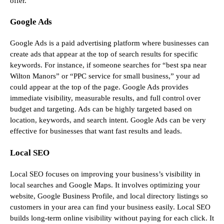
offer.
Google Ads
Google Ads is a paid advertising platform where businesses can
create ads that appear at the top of search results for specific
keywords. For instance, if someone searches for “best spa near
Wilton Manors” or “PPC service for small business,” your ad
could appear at the top of the page. Google Ads provides
immediate visibility, measurable results, and full control over
budget and targeting. Ads can be highly targeted based on
location, keywords, and search intent. Google Ads can be very
effective for businesses that want fast results and leads.
Local SEO
Local SEO focuses on improving your business’s visibility in
local searches and Google Maps. It involves optimizing your
website, Google Business Profile, and local directory listings so
customers in your area can find your business easily. Local SEO
builds long-term online visibility without paying for each click. It