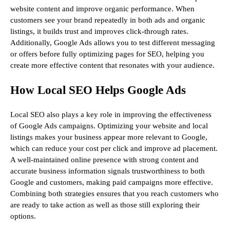
website content and improve organic performance. When
customers see your brand repeatedly in both ads and organic
listings, it builds trust and improves click-through rates.
Additionally, Google Ads allows you to test different messaging
or offers before fully optimizing pages for SEO, helping you
create more effective content that resonates with your audience.
How Local SEO Helps Google Ads
Local SEO also plays a key role in improving the effectiveness
of Google Ads campaigns. Optimizing your website and local
listings makes your business appear more relevant to Google,
which can reduce your cost per click and improve ad placement.
A well-maintained online presence with strong content and
accurate business information signals trustworthiness to both
Google and customers, making paid campaigns more effective.
Combining both strategies ensures that you reach customers who
are ready to take action as well as those still exploring their
options.