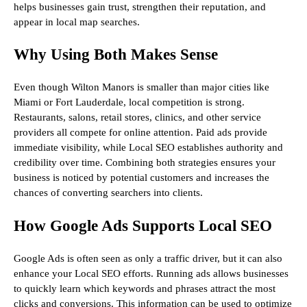
helps businesses gain trust, strengthen their reputation, and
appear in local map searches.
Why Using Both Makes Sense
Even though Wilton Manors is smaller than major cities like
Miami or Fort Lauderdale, local competition is strong.
Restaurants, salons, retail stores, clinics, and other service
providers all compete for online attention. Paid ads provide
immediate visibility, while Local SEO establishes authority and
credibility over time. Combining both strategies ensures your
business is noticed by potential customers and increases the
chances of converting searchers into clients.
How Google Ads Supports Local SEO
Google Ads is often seen as only a traffic driver, but it can also
enhance your Local SEO efforts. Running ads allows businesses
to quickly learn which keywords and phrases attract the most
clicks and conversions. This information can be used to optimize