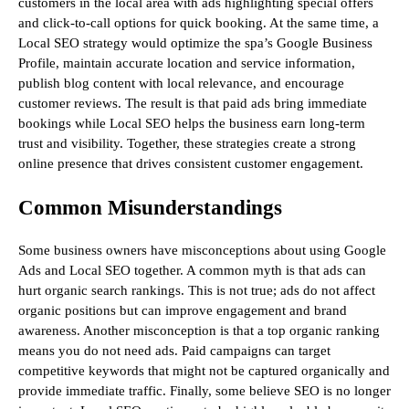
customers in the local area with ads highlighting special offers
and click-to-call options for quick booking. At the same time, a
Local SEO strategy would optimize the spa’s Google Business
Profile, maintain accurate location and service information,
publish blog content with local relevance, and encourage
customer reviews. The result is that paid ads bring immediate
bookings while Local SEO helps the business earn long-term
trust and visibility. Together, these strategies create a strong
online presence that drives consistent customer engagement.
Common Misunderstandings
Some business owners have misconceptions about using Google
Ads and Local SEO together. A common myth is that ads can
hurt organic search rankings. This is not true; ads do not affect
organic positions but can improve engagement and brand
awareness. Another misconception is that a top organic ranking
means you do not need ads. Paid campaigns can target
competitive keywords that might not be captured organically and
provide immediate traffic. Finally, some believe SEO is no longer