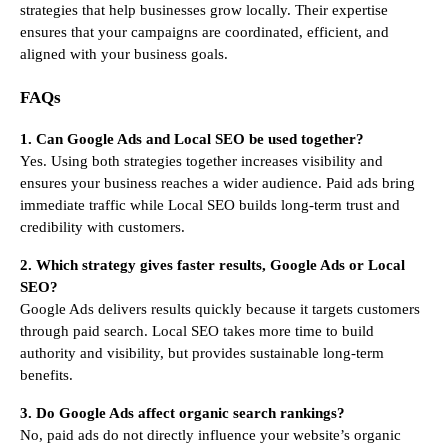
strategies that help businesses grow locally. Their expertise
ensures that your campaigns are coordinated, efficient, and
aligned with your business goals.
FAQs
1. Can Google Ads and Local SEO be used together?
Yes. Using both strategies together increases visibility and
ensures your business reaches a wider audience. Paid ads bring
immediate traffic while Local SEO builds long-term trust and
credibility with customers.
2. Which strategy gives faster results, Google Ads or Local
SEO?
Google Ads delivers results quickly because it targets customers
through paid search. Local SEO takes more time to build
authority and visibility, but provides sustainable long-term
benefits.
3. Do Google Ads affect organic search rankings?
No, paid ads do not directly influence your website’s organic