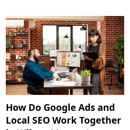
How Do Google Ads and
Local SEO Work Together