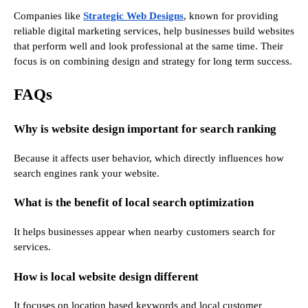
Companies like
Strategic Web Designs
, known for providing
reliable digital marketing services, help businesses build websites
that perform well and look professional at the same time. Their
focus is on combining design and strategy for long term success.
FAQs
Why is website design important for search ranking
Because it affects user behavior, which directly influences how
search engines rank your website.
What is the benefit of local search optimization
It helps businesses appear when nearby customers search for
services.
How is local website design different
It focuses on location based keywords and local customer