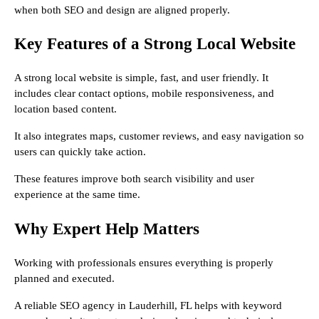
when both SEO and design are aligned properly.
Key Features of a Strong Local Website
A strong local website is simple, fast, and user friendly. It
includes clear contact options, mobile responsiveness, and
location based content.
It also integrates maps, customer reviews, and easy navigation so
users can quickly take action.
These features improve both search visibility and user
experience at the same time.
Why Expert Help Matters
Working with professionals ensures everything is properly
planned and executed.
A reliable SEO agency in Lauderhill, FL helps with keyword