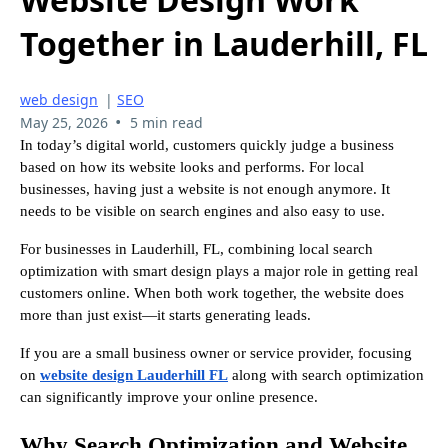
Together in Lauderhill, FL
web design
|
SEO
•
May 25, 2026
5 min read
In today’s digital world, customers quickly judge a business
based on how its website looks and performs. For local
businesses, having just a website is not enough anymore. It
needs to be visible on search engines and also easy to use.
For businesses in Lauderhill, FL, combining local search
optimization with smart design plays a major role in getting real
customers online. When both work together, the website does
more than just exist—it starts generating leads.
If you are a small business owner or service provider, focusing
on
website design Lauderhill FL
along with search optimization
can significantly improve your online presence.
Why Search Optimization and Website