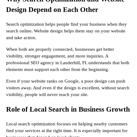
Design Depend on Each Other
Search optimization helps people find your business when they
search online. Website design helps them stay on your website
and take action.
When both are properly connected, businesses get better
visibility, stronger engagement, and more inquiries. A
professional SEO agency in Lauderhill, FL understands that both
elements must support each other from the beginning.
Even if your website ranks on Google, a poor design can push
visitors away. And even if the design is excellent, without search
visibility, people will never reach your site.
Role of Local Search in Business Growth
Local search optimization focuses on helping nearby customers
find your services at the right time. It is especially important for