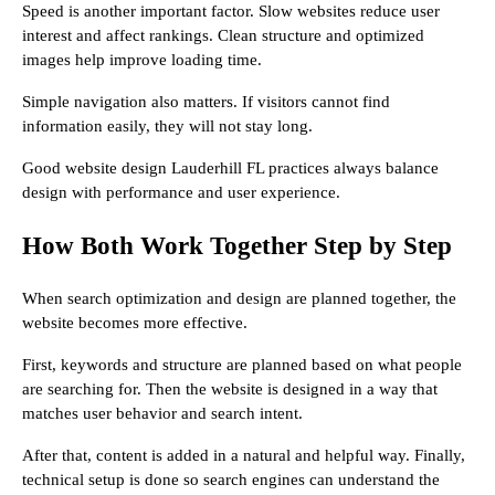
Speed is another important factor. Slow websites reduce user
interest and affect rankings. Clean structure and optimized
images help improve loading time.
Simple navigation also matters. If visitors cannot find
information easily, they will not stay long.
Good website design Lauderhill FL practices always balance
design with performance and user experience.
How Both Work Together Step by Step
When search optimization and design are planned together, the
website becomes more effective.
First, keywords and structure are planned based on what people
are searching for. Then the website is designed in a way that
matches user behavior and search intent.
After that, content is added in a natural and helpful way. Finally,
technical setup is done so search engines can understand the