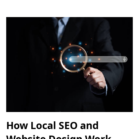
How Local SEO and
Website Design Work