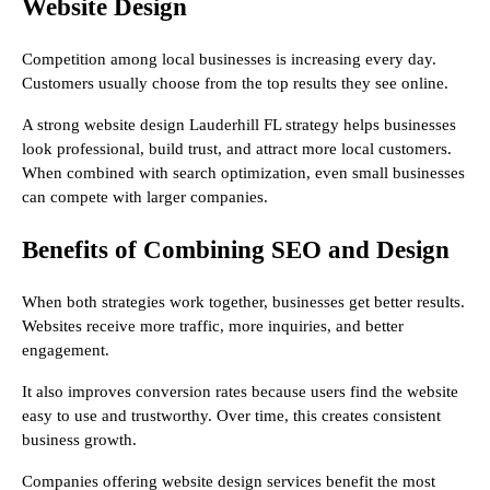
Website Design
Competition among local businesses is increasing every day.
Customers usually choose from the top results they see online.
A strong website design Lauderhill FL strategy helps businesses
look professional, build trust, and attract more local customers.
When combined with search optimization, even small businesses
can compete with larger companies.
Benefits of Combining SEO and Design
When both strategies work together, businesses get better results.
Websites receive more traffic, more inquiries, and better
engagement.
It also improves conversion rates because users find the website
easy to use and trustworthy. Over time, this creates consistent
business growth.
Companies offering website design services benefit the most