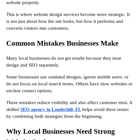
website properly.
This is where website design services become more strategic. It
is not just about how the site looks, but how it performs and
converts visitors into customers.
Common Mistakes Businesses Make
Many local businesses do not get results because they treat
design and SEO separately.
Some businesses use outdated designs, ignore mobile users, or
do not focus on local search terms. Others have slow websites or
unclear contact options.
These mistakes reduce visibility and also affect customer trust. A
skilled
SEO agency in Lauderhill, FL
helps avoid these issues
by combining both strategies from the beginning.
Why Local Businesses Need Strong