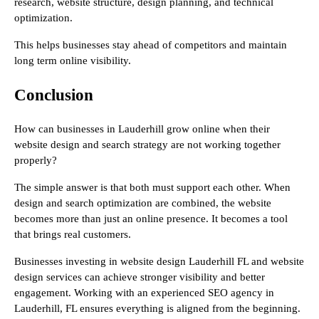
research, website structure, design planning, and technical
optimization.
This helps businesses stay ahead of competitors and maintain
long term online visibility.
Conclusion
How can businesses in Lauderhill grow online when their
website design and search strategy are not working together
properly?
The simple answer is that both must support each other. When
design and search optimization are combined, the website
becomes more than just an online presence. It becomes a tool
that brings real customers.
Businesses investing in website design Lauderhill FL and website
design services can achieve stronger visibility and better
engagement. Working with an experienced SEO agency in
Lauderhill, FL ensures everything is aligned from the beginning.