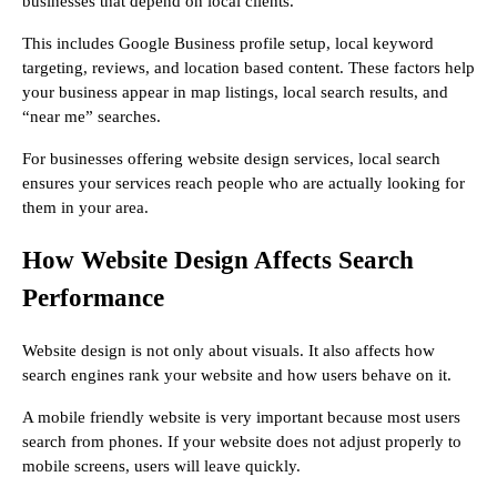
businesses that depend on local clients.
This includes Google Business profile setup, local keyword
targeting, reviews, and location based content. These factors help
your business appear in map listings, local search results, and
“near me” searches.
For businesses offering website design services, local search
ensures your services reach people who are actually looking for
them in your area.
How Website Design Affects Search
Performance
Website design is not only about visuals. It also affects how
search engines rank your website and how users behave on it.
A mobile friendly website is very important because most users
search from phones. If your website does not adjust properly to
mobile screens, users will leave quickly.