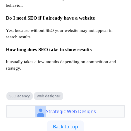
behavior.
Do I need SEO if I already have a website
Yes, because without SEO your website may not appear in
search results.
How long does SEO take to show results
It usually takes a few months depending on competition and
strategy.
SEO agency
web designer
Strategic Web Designs
Back to top