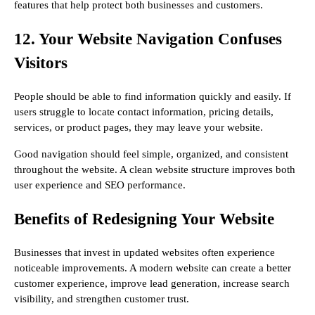
features that help protect both businesses and customers.
12. Your Website Navigation Confuses
Visitors
People should be able to find information quickly and easily. If
users struggle to locate contact information, pricing details,
services, or product pages, they may leave your website.
Good navigation should feel simple, organized, and consistent
throughout the website. A clean website structure improves both
user experience and SEO performance.
Benefits of Redesigning Your Website
Businesses that invest in updated websites often experience
noticeable improvements. A modern website can create a better
customer experience, improve lead generation, increase search
visibility, and strengthen customer trust.