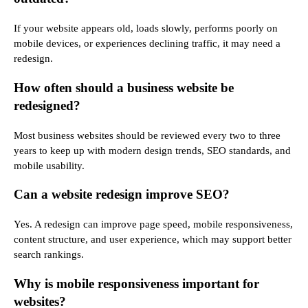
If your website appears old, loads slowly, performs poorly on
mobile devices, or experiences declining traffic, it may need a
redesign.
How often should a business website be
redesigned?
Most business websites should be reviewed every two to three
years to keep up with modern design trends, SEO standards, and
mobile usability.
Can a website redesign improve SEO?
Yes. A redesign can improve page speed, mobile responsiveness,
content structure, and user experience, which may support better
search rankings.
Why is mobile responsiveness important for
websites?