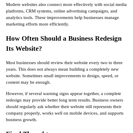
Modern websites also connect more effectively with social media
platforms, CRM systems, online advertising campaigns, and
analytics tools. These improvements help businesses manage
marketing efforts more efficiently.
How Often Should a Business Redesign
Its Website?
Most businesses should review their website every two to three
years. This does not always mean building a completely new
website. Sometimes small improvements to design, speed, or
content may be enough.
However, if several warning signs appear together, a complete
redesign may provide better long term results. Business owners
should regularly ask whether their website still represents their
company properly, works well on mobile devices, and supports
business growth.