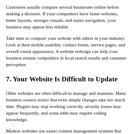
Customers usually compare several businesses online before
making a decision. If your competitors have faster websites,
better layouts, stronger visuals, and easier navigation, your
business may appear less reliable.
Take time to compare your website with others in your industry.
Look at their mobile usability, contact forms, service pages, and
overall visual appearance. A website redesign can help your
business remain competitive in local search results and customer
perception.
7. Your Website Is Difficult to Update
Older websites are often difficult to manage and maintain. Many
business owners notice that even simple changes take too much
time. Plugins may stop working correctly, security issues may
appear frequently, and some edits may require coding
knowledge.
Modern websites use easier content management systems that