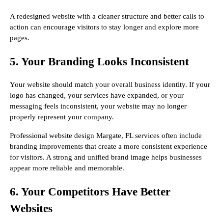
A redesigned website with a cleaner structure and better calls to
action can encourage visitors to stay longer and explore more
pages.
5. Your Branding Looks Inconsistent
Your website should match your overall business identity. If your
logo has changed, your services have expanded, or your
messaging feels inconsistent, your website may no longer
properly represent your company.
Professional website design Margate, FL services often include
branding improvements that create a more consistent experience
for visitors. A strong and unified brand image helps businesses
appear more reliable and memorable.
6. Your Competitors Have Better
Websites