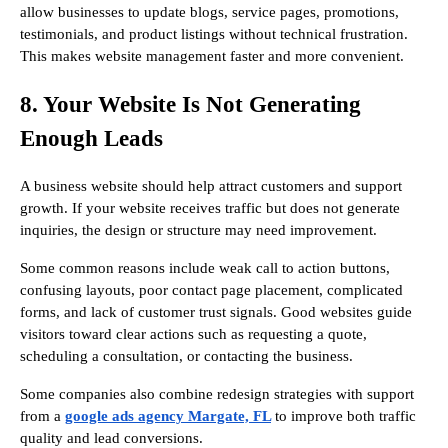
allow businesses to update blogs, service pages, promotions,
testimonials, and product listings without technical frustration.
This makes website management faster and more convenient.
8. Your Website Is Not Generating
Enough Leads
A business website should help attract customers and support
growth. If your website receives traffic but does not generate
inquiries, the design or structure may need improvement.
Some common reasons include weak call to action buttons,
confusing layouts, poor contact page placement, complicated
forms, and lack of customer trust signals. Good websites guide
visitors toward clear actions such as requesting a quote,
scheduling a consultation, or contacting the business.
Some companies also combine redesign strategies with support
from a
google ads agency Margate, FL
to improve both traffic
quality and lead conversions.