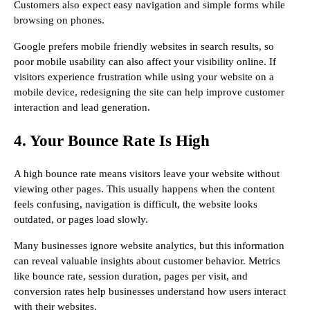
Customers also expect easy navigation and simple forms while
browsing on phones.
Google prefers mobile friendly websites in search results, so
poor mobile usability can also affect your visibility online. If
visitors experience frustration while using your website on a
mobile device, redesigning the site can help improve customer
interaction and lead generation.
4. Your Bounce Rate Is High
A high bounce rate means visitors leave your website without
viewing other pages. This usually happens when the content
feels confusing, navigation is difficult, the website looks
outdated, or pages load slowly.
Many businesses ignore website analytics, but this information
can reveal valuable insights about customer behavior. Metrics
like bounce rate, session duration, pages per visit, and
conversion rates help businesses understand how users interact
with their websites.