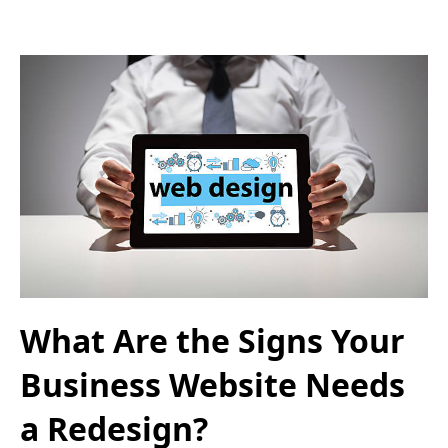
What Are the Signs Your
Business Website Needs
a Redesign?