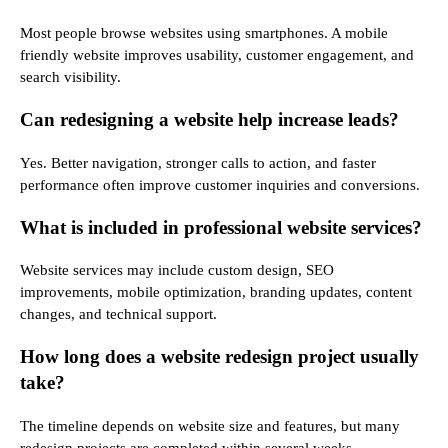
Most people browse websites using smartphones. A mobile
friendly website improves usability, customer engagement, and
search visibility.
Can redesigning a website help increase leads?
Yes. Better navigation, stronger calls to action, and faster
performance often improve customer inquiries and conversions.
What is included in professional website services?
Website services may include custom design, SEO
improvements, mobile optimization, branding updates, content
changes, and technical support.
How long does a website redesign project usually
take?
The timeline depends on website size and features, but many
redesign projects are completed within several weeks.