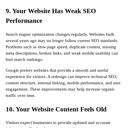
9. Your Website Has Weak SEO
Performance
Search engine optimization changes regularly. Websites built
several years ago may no longer follow current SEO standards.
Problems such as slow page speed, duplicate content, missing
meta descriptions, broken links, and weak mobile usability can
hurt search rankings.
Google prefers websites that provide a smooth and useful
experience for visitors. A redesign can improve technical SEO,
content structure, internal linking, mobile performance, and user
engagement. These improvements may help increase organic
traffic over time.
10. Your Website Content Feels Old
Visitors expect businesses to provide updated and accurate