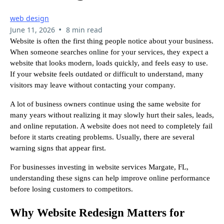
web design
•
June 11, 2026
8 min read
Website is often the first thing people notice about your business.
When someone searches online for your services, they expect a
website that looks modern, loads quickly, and feels easy to use.
If your website feels outdated or difficult to understand, many
visitors may leave without contacting your company.
A lot of business owners continue using the same website for
many years without realizing it may slowly hurt their sales, leads,
and online reputation. A website does not need to completely fail
before it starts creating problems. Usually, there are several
warning signs that appear first.
For businesses investing in website services Margate, FL,
understanding these signs can help improve online performance
before losing customers to competitors.
Why Website Redesign Matters for