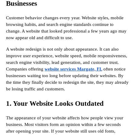
Businesses
Customer behavior changes every year. Website styles, mobile
browsing habits, and search engine standards continue to
change. A website that looked professional a few years ago may
now appear old and difficult to use.
A website redesign is not only about appearance. It can also
improve user experience, website speed, mobile responsiveness,
search engine visibility, lead generation, and customer trust.
Companies offering
website services Margate, FL
often notice
businesses waiting too long before updating their websites. By
the time they finally decide to redesign the site, they may already
be losing traffic and customers.
1. Your Website Looks Outdated
The appearance of your website affects how people view your
business. Most visitors form an opinion within a few seconds
after opening your site. If your website still uses old fonts,