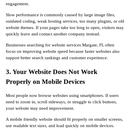
engagement.
Slow performance is commonly caused by large image files,
outdated coding, weak hosting services, too many plugins, or old
website themes. If your pages take too long to open, visitors may
quickly leave and contact another company instead.
Businesses searching for website services Margate, FL often
focus on improving website speed because faster websites also
support better search rankings and customer experience.
3. Your Website Does Not Work
Properly on Mobile Devices
Most people now browse websites using smartphones. If users
need to zoom in, scroll sideways, or struggle to click buttons,
your website may need improvement.
A mobile friendly website should fit properly on smaller screens,
use readable text sizes, and load quickly on mobile devices.