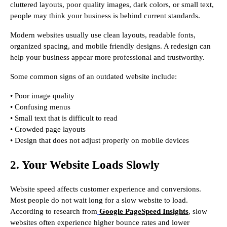
cluttered layouts, poor quality images, dark colors, or small text,
people may think your business is behind current standards.
Modern websites usually use clean layouts, readable fonts,
organized spacing, and mobile friendly designs. A redesign can
help your business appear more professional and trustworthy.
Some common signs of an outdated website include:
• Poor image quality
• Confusing menus
• Small text that is difficult to read
• Crowded page layouts
• Design that does not adjust properly on mobile devices
2. Your Website Loads Slowly
Website speed affects customer experience and conversions.
Most people do not wait long for a slow website to load.
According to research from
Google PageSpeed Insights
, slow
websites often experience higher bounce rates and lower