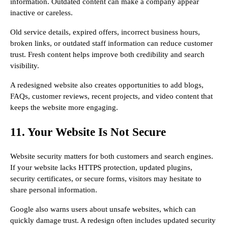
information. Outdated content can make a company appear
inactive or careless.
Old service details, expired offers, incorrect business hours,
broken links, or outdated staff information can reduce customer
trust. Fresh content helps improve both credibility and search
visibility.
A redesigned website also creates opportunities to add blogs,
FAQs, customer reviews, recent projects, and video content that
keeps the website more engaging.
11. Your Website Is Not Secure
Website security matters for both customers and search engines.
If your website lacks HTTPS protection, updated plugins,
security certificates, or secure forms, visitors may hesitate to
share personal information.
Google also warns users about unsafe websites, which can
quickly damage trust. A redesign often includes updated security