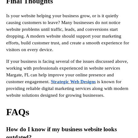
Final Thoughts
Is your website helping your business grow, or is it quietly
causing customers to leave? Many businesses do not notice
website problems until traffic, leads, and conversions start
dropping. A modern website should support your marketing
efforts, build customer trust, and create a smooth experience for
visitors on every device.
If your business is facing several of the issues discussed above,
working with professionals experienced in website services
Margate, FL can help improve your online presence and
customer engagement.
Strategic Web Designs
is known for
providing reliable digital marketing services along with modern
website solutions designed for growing businesses.
FAQs
How do I know if my business website looks
outdated?