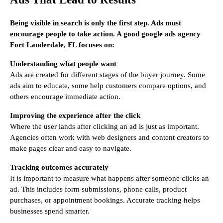
Being visible in search is only the first step. Ads must
encourage people to take action. A good google ads agency
Fort Lauderdale, FL focuses on:
Understanding what people want
Ads are created for different stages of the buyer journey. Some
ads aim to educate, some help customers compare options, and
others encourage immediate action.
Improving the experience after the click
Where the user lands after clicking an ad is just as important.
Agencies often work with web designers and content creators to
make pages clear and easy to navigate.
Tracking outcomes accurately
It is important to measure what happens after someone clicks an
ad. This includes form submissions, phone calls, product
purchases, or appointment bookings. Accurate tracking helps
businesses spend smarter.