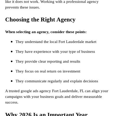
like it does not work. Working with a professional agency
prevents these issues.
Choosing the Right Agency
When selecting an agency, consider these points:
They understand the local Fort Lauderdale market
They have experience with your type of business
They provide clear reporting and results
They focus on real return on investment
They communicate regularly and explain decisions
A trusted google ads agency Fort Lauderdale, FL can align your
campaigns with your business goals and deliver measurable
success.
Why 2026 Is an Important Year