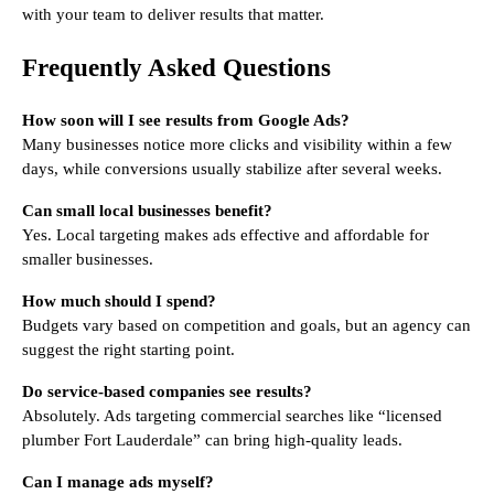
with your team to deliver results that matter.
Frequently Asked Questions
How soon will I see results from Google Ads?
Many businesses notice more clicks and visibility within a few
days, while conversions usually stabilize after several weeks.
Can small local businesses benefit?
Yes. Local targeting makes ads effective and affordable for
smaller businesses.
How much should I spend?
Budgets vary based on competition and goals, but an agency can
suggest the right starting point.
Do service-based companies see results?
Absolutely. Ads targeting commercial searches like “licensed
plumber Fort Lauderdale” can bring high-quality leads.
Can I manage ads myself?