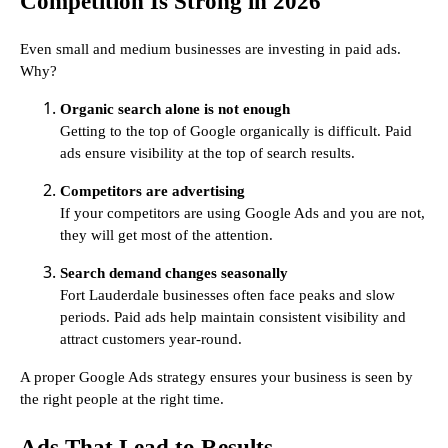
Competition Is Strong in 2026
Even small and medium businesses are investing in paid ads.
Why?
Organic search alone is not enough
Getting to the top of Google organically is difficult. Paid
ads ensure visibility at the top of search results.
Competitors are advertising
If your competitors are using Google Ads and you are not,
they will get most of the attention.
Search demand changes seasonally
Fort Lauderdale businesses often face peaks and slow
periods. Paid ads help maintain consistent visibility and
attract customers year-round.
A proper Google Ads strategy ensures your business is seen by
the right people at the right time.
Ads That Lead to Results