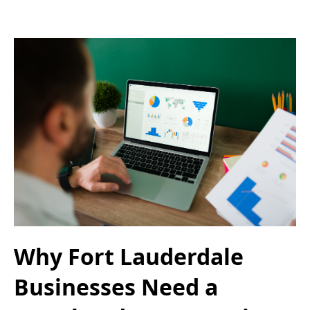
Why Fort Lauderdale
Businesses Need a