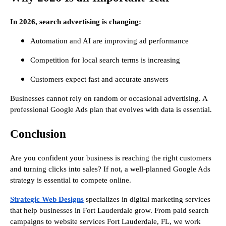
In 2026, search advertising is changing:
Automation and AI are improving ad performance
Competition for local search terms is increasing
Customers expect fast and accurate answers
Businesses cannot rely on random or occasional advertising. A
professional Google Ads plan that evolves with data is essential.
Conclusion
Are you confident your business is reaching the right customers
and turning clicks into sales? If not, a well-planned Google Ads
strategy is essential to compete online.
Strategic Web Designs
specializes in digital marketing services
that help businesses in Fort Lauderdale grow. From paid search
campaigns to website services Fort Lauderdale, FL, we work