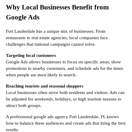
Why Local Businesses Benefit from
Google Ads
Fort Lauderdale has a unique mix of businesses. From
restaurants to real estate agencies, local companies face
challenges that national campaigns cannot solve.
Targeting local customers
Google Ads allows businesses to focus on specific areas, show
promotions to nearby customers, and schedule ads for the times
when people are most likely to search.
Reaching tourists and seasonal shoppers
Local businesses often serve both residents and visitors. Ads can
be adjusted for weekends, holidays, or high tourism seasons to
attract both groups.
A professional google ads agency Fort Lauderdale, FL knows
how to balance these audiences and create ads that bring the best
results.