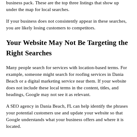
business pack. These are the top three listings that show up
under the map for local searches.
If your business does not consistently appear in these searches,
you are likely losing customers to competitors.
Your Website May Not Be Targeting the
Right Searches
Many people search for services with location-based terms. For
example, someone might search for roofing services in Dania
Beach or a digital marketing service near them. If your website
does not include these local terms in the content, titles, and
headings, Google may not see it as relevant.
A SEO agency in Dania Beach, FL can help identify the phrases
your potential customers use and update your website so that
Google understands what your business offers and where it is
located.