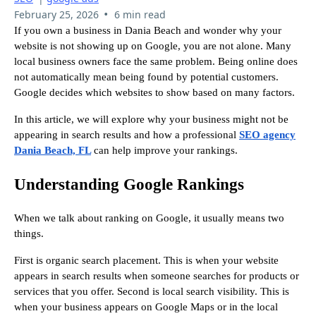
•
February 25, 2026
6 min read
If you own a business in Dania Beach and wonder why your
website is not showing up on Google, you are not alone. Many
local business owners face the same problem. Being online does
not automatically mean being found by potential customers.
Google decides which websites to show based on many factors.
In this article, we will explore why your business might not be
appearing in search results and how a professional
SEO agency
Dania Beach, FL
can help improve your rankings.
Understanding Google Rankings
When we talk about ranking on Google, it usually means two
things.
First is organic search placement. This is when your website
appears in search results when someone searches for products or
services that you offer. Second is local search visibility. This is
when your business appears on Google Maps or in the local