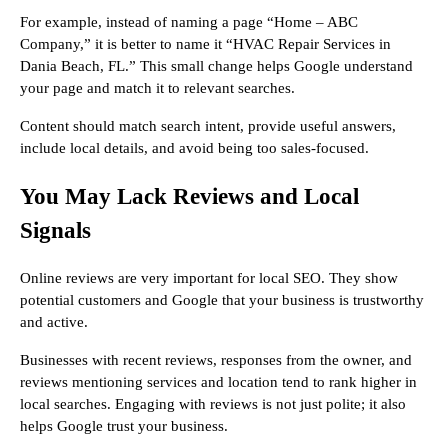
For example, instead of naming a page “Home – ABC
Company,” it is better to name it “HVAC Repair Services in
Dania Beach, FL.” This small change helps Google understand
your page and match it to relevant searches.
Content should match search intent, provide useful answers,
include local details, and avoid being too sales-focused.
You May Lack Reviews and Local
Signals
Online reviews are very important for local SEO. They show
potential customers and Google that your business is trustworthy
and active.
Businesses with recent reviews, responses from the owner, and
reviews mentioning services and location tend to rank higher in
local searches. Engaging with reviews is not just polite; it also
helps Google trust your business.