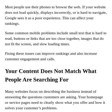
Most people use their phones to browse the web. If your website
does not load quickly, displays incorrectly, or is hard to navigate,
Google sees it as a poor experience. This can affect your
rankings.
Some common mobile problems include small text that is hard to
read, buttons or links that are too close together, images that do
not fit the screen, and slow loading times.
Fixing these issues can improve rankings and also increase
customer engagement and calls.
Your Content Does Not Match What
People Are Searching For
Many websites focus on describing the business instead of
answering the questions customers are asking. Your homepage
or service pages need to clearly show what you offer and how it
solves your customer’s problems.