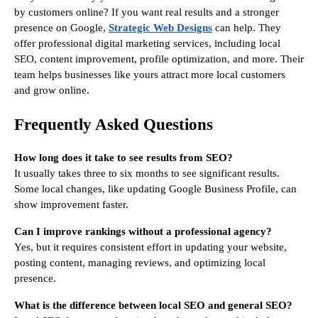
by customers online? If you want real results and a stronger
presence on Google,
Strategic Web Designs
can help. They
offer professional digital marketing services, including local
SEO, content improvement, profile optimization, and more. Their
team helps businesses like yours attract more local customers
and grow online.
Frequently Asked Questions
How long does it take to see results from SEO?
It usually takes three to six months to see significant results.
Some local changes, like updating Google Business Profile, can
show improvement faster.
Can I improve rankings without a professional agency?
Yes, but it requires consistent effort in updating your website,
posting content, managing reviews, and optimizing local
presence.
What is the difference between local SEO and general SEO?