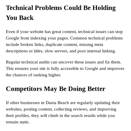
Technical Problems Could Be Holding
You Back
Even if your website has great content, technical issues can stop
Google from indexing your pages. Common technical problems
include broken links, duplicate content, missing meta
descriptions or titles, slow servers, and poor internal linking.
Regular technical audits can uncover these issues and fix them.
This ensures your site is fully accessible to Google and improves
the chances of ranking higher.
Competitors May Be Doing Better
If other businesses in Dania Beach are regularly updating their
websites, posting content, collecting reviews, and improving
their profiles, they will climb in the search results while you
remain static.