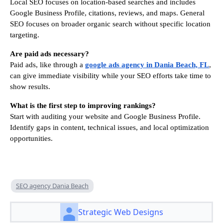
Local SEO focuses on location-based searches and includes
Google Business Profile, citations, reviews, and maps. General
SEO focuses on broader organic search without specific location
targeting.
Are paid ads necessary?
Paid ads, like through a
google ads agency in Dania Beach, FL
,
can give immediate visibility while your SEO efforts take time to
show results.
What is the first step to improving rankings?
Start with auditing your website and Google Business Profile.
Identify gaps in content, technical issues, and local optimization
opportunities.
SEO agency Dania Beach
Strategic Web Designs