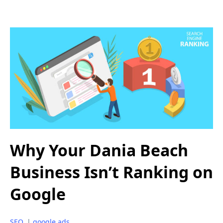
Why Your Dania Beach
Business Isn’t Ranking on
Google
SEO
|
google ads