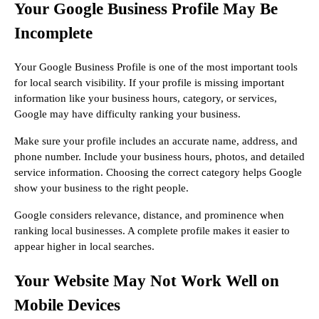
Your Google Business Profile May Be
Incomplete
Your Google Business Profile is one of the most important tools
for local search visibility. If your profile is missing important
information like your business hours, category, or services,
Google may have difficulty ranking your business.
Make sure your profile includes an accurate name, address, and
phone number. Include your business hours, photos, and detailed
service information. Choosing the correct category helps Google
show your business to the right people.
Google considers relevance, distance, and prominence when
ranking local businesses. A complete profile makes it easier to
appear higher in local searches.
Your Website May Not Work Well on
Mobile Devices