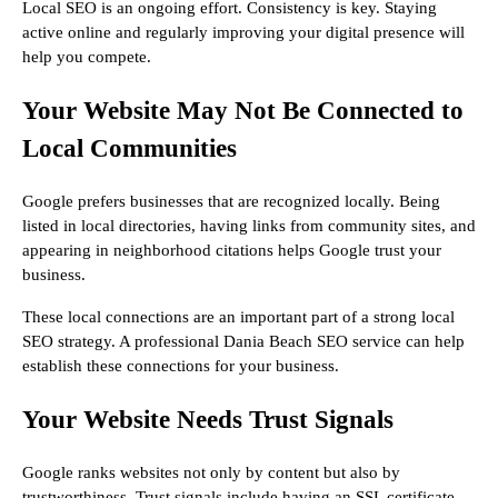
Local SEO is an ongoing effort. Consistency is key. Staying
active online and regularly improving your digital presence will
help you compete.
Your Website May Not Be Connected to
Local Communities
Google prefers businesses that are recognized locally. Being
listed in local directories, having links from community sites, and
appearing in neighborhood citations helps Google trust your
business.
These local connections are an important part of a strong local
SEO strategy. A professional Dania Beach SEO service can help
establish these connections for your business.
Your Website Needs Trust Signals
Google ranks websites not only by content but also by
trustworthiness. Trust signals include having an SSL certificate,