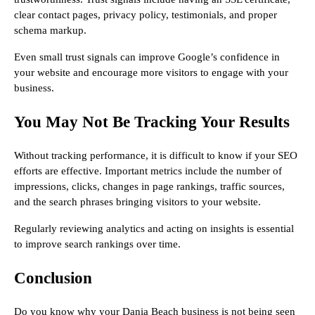
clear contact pages, privacy policy, testimonials, and proper
schema markup.
Even small trust signals can improve Google’s confidence in
your website and encourage more visitors to engage with your
business.
You May Not Be Tracking Your Results
Without tracking performance, it is difficult to know if your SEO
efforts are effective. Important metrics include the number of
impressions, clicks, changes in page rankings, traffic sources,
and the search phrases bringing visitors to your website.
Regularly reviewing analytics and acting on insights is essential
to improve search rankings over time.
Conclusion
Do you know why your Dania Beach business is not being seen