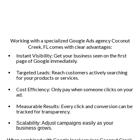
Working with a specialized Google Ads agency Coconut
Creek, FL comes with clear advantages:
Instant Visibility: Get your business seen on the first
page of Google immediately.
Targeted Leads: Reach customers actively searching
for your products or services.
Cost Efficiency: Only pay when someone clicks on your
ad.
Measurable Results: Every click and conversion can be
tracked for transparency.
Scalability: Adjust campaigns easily as your
business grows.
When combined with Google local services Coconut Creek,