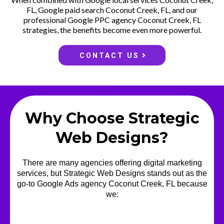
FL, Google paid search Coconut Creek, FL, and our
professional Google PPC agency Coconut Creek, FL
strategies, the benefits become even more powerful.
CONTACT US
Why Choose Strategic
Web Designs?
There are many agencies offering digital marketing
services, but Strategic Web Designs stands out as the
go-to Google Ads agency Coconut Creek, FL because
we: