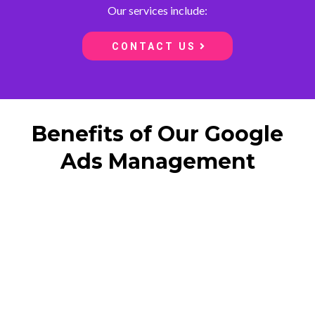
Our services include:
CONTACT US
Benefits of Our Google
Ads Management