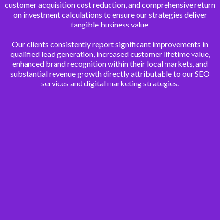
customer acquisition cost reduction, and comprehensive return
on investment calculations to ensure our strategies deliver
tangible business value.
Our clients consistently report significant improvements in
qualified lead generation, increased customer lifetime value,
enhanced brand recognition within their local markets, and
substantial revenue growth directly attributable to our SEO
services and digital marketing strategies.