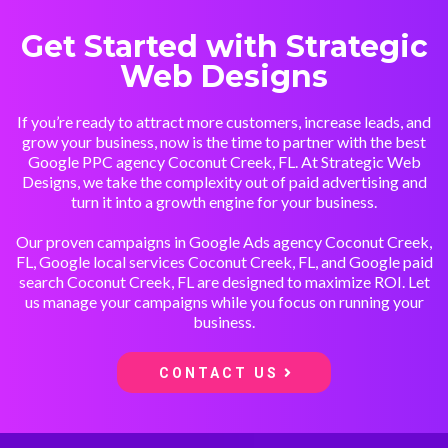
Get Started with Strategic
Web Designs
If you’re ready to attract more customers, increase leads, and
grow your business, now is the time to partner with the best
Google PPC agency Coconut Creek, FL. At Strategic Web
Designs, we take the complexity out of paid advertising and
turn it into a growth engine for your business.
Our proven campaigns in Google Ads agency Coconut Creek,
FL, Google local services Coconut Creek, FL, and Google paid
search Coconut Creek, FL are designed to maximize ROI. Let
us manage your campaigns while you focus on running your
business.
CONTACT US