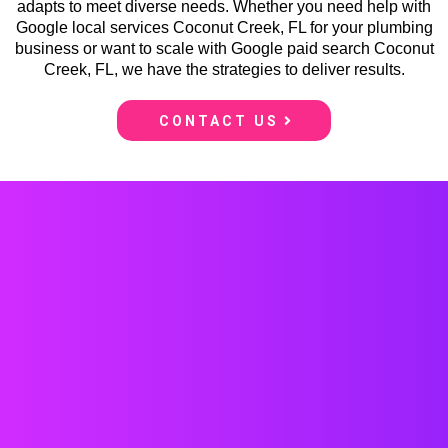
adapts to meet diverse needs. Whether you need help with
Google local services Coconut Creek, FL for your plumbing
business or want to scale with Google paid search Coconut
Creek, FL, we have the strategies to deliver results.
CONTACT US