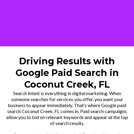
Driving Results with
Google Paid Search in
Coconut Creek, FL
Search intent is everything in digital marketing. When
someone searches for services you offer, you want your
business to appear immediately. That’s where Google paid
search Coconut Creek, FL comes in. Paid search campaigns
allow you to bid on relevant keywords and appear at the top
of search results.