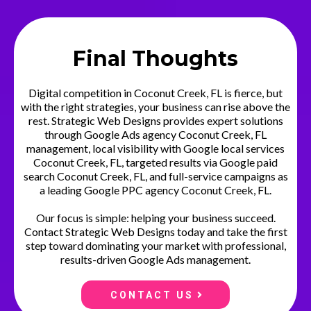
Final Thoughts
Digital competition in Coconut Creek, FL is fierce, but
with the right strategies, your business can rise above the
rest. Strategic Web Designs provides expert solutions
through Google Ads agency Coconut Creek, FL
management, local visibility with Google local services
Coconut Creek, FL, targeted results via Google paid
search Coconut Creek, FL, and full-service campaigns as
a leading Google PPC agency Coconut Creek, FL.
Our focus is simple: helping your business succeed.
Contact Strategic Web Designs today and take the first
step toward dominating your market with professional,
results-driven Google Ads management.
CONTACT US