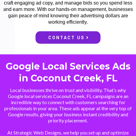
craft engaging ad copy, and manage bids so you spend less
and earn more. With our hands-on management, businesses
gain peace of mind knowing their advertising dollars are
working efficiently.
CONTACT US
Google Local Services Ads
in Coconut Creek, FL
Local businesses thrive on trust and visibility. That’s why
Google local services Coconut Creek, FL campaigns are an
incredible way to connect with customers searching for
professionals in your area. These ads appear at the very top of
Google results, giving your business instant credibility and
priority placement.
At Strategic Web Designs, we help you set up and optimize