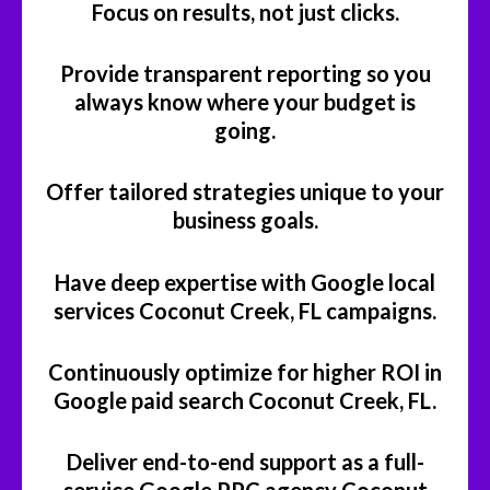
Focus on results, not just clicks.
Provide transparent reporting so you
always know where your budget is
going.
Offer tailored strategies unique to your
business goals.
Have deep expertise with Google local
services Coconut Creek, FL campaigns.
Continuously optimize for higher ROI in
Google paid search Coconut Creek, FL.
Deliver end-to-end support as a full-