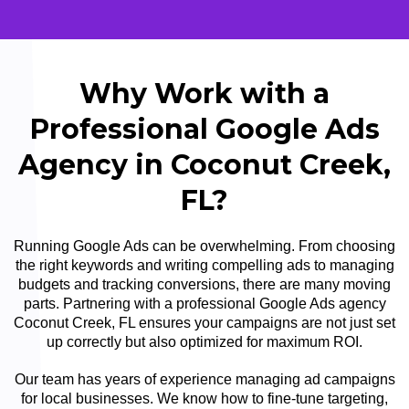
Why Work with a
Professional Google Ads
Agency in Coconut Creek,
FL?
Running Google Ads can be overwhelming. From choosing
the right keywords and writing compelling ads to managing
budgets and tracking conversions, there are many moving
parts. Partnering with a professional Google Ads agency
Coconut Creek, FL ensures your campaigns are not just set
up correctly but also optimized for maximum ROI.
Our team has years of experience managing ad campaigns
for local businesses. We know how to fine-tune targeting,