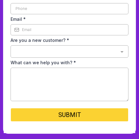
Email
*
Are you a new customer?
*
What can we help you with?
*
SUBMIT