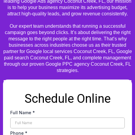
leading Google Ads agency Coconut Creek, FL, our mission
is to help your business maximize its advertising budget,
attract high-quality leads, and grow revenue consistently.
Our expert team understands that running a successful
campaign goes beyond clicks. It’s about delivering the right
message to the right people at the right time. That’s why
businesses across industries choose us as their trusted
partner for Google local services Coconut Creek, FL, Google
paid search Coconut Creek, FL, and complete management
through our proven Google PPC agency Coconut Creek, FL
strategies.
Schedule Online
Full Name
*
Phone
*