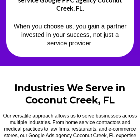
service Google PPC agency Coconut
Creek, FL.
When you choose us, you gain a partner
invested in your success, not just a
service provider.
Industries We Serve in
Coconut Creek, FL
Our versatile approach allows us to serve businesses across
multiple industries. From home service contractors and
medical practices to law firms, restaurants, and e-commerce
stores, our Google Ads agency Coconut Creek, FL expertise