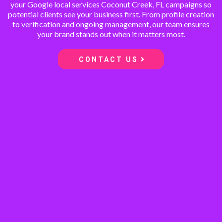
your Google local services Coconut Creek, FL campaigns so
potential clients see your business first. From profile creation
to verification and ongoing management, our team ensures
your brand stands out when it matters most.
CONTACT US