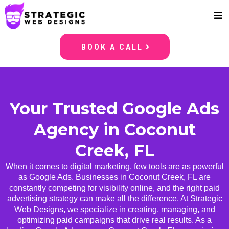
BOOK A CALL
Your Trusted Google Ads
Agency in Coconut
Creek, FL
When it comes to digital marketing, few tools are as powerful
as Google Ads. Businesses in Coconut Creek, FL are
constantly competing for visibility online, and the right paid
advertising strategy can make all the difference. At Strategic
Web Designs, we specialize in creating, managing, and
optimizing paid campaigns that drive real results. As a