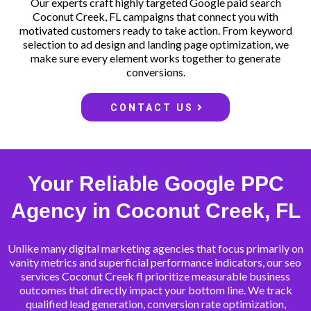
Our experts craft highly targeted Google paid search
Coconut Creek, FL campaigns that connect you with
motivated customers ready to take action. From keyword
selection to ad design and landing page optimization, we
make sure every element works together to generate
conversions.
CONTACT US
Your Reliable Google PPC
Agency in Coconut Creek, FL
Unlike many digital marketing agencies that focus primarily on
vanity metrics and superficial performance indicators, our seo
services Coconut Creek fl prioritize measurable business
outcomes that directly impact your bottom line. We track
qualified lead generation, conversion rate optimization,