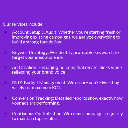
Our services include:
Account Setup & Audit: Whether you’re starting fresh or
improving existing campaigns, we analyze everything to
build a strong foundation.
Keyword Strategy: We identify profitable keywords to
target your ideal audience.
Ad Creation: Engaging ad copy that drives clicks while
reflecting your brand voice.
Bid & Budget Management: We ensure you’re investing
wisely for maximum ROI.
Conversion Tracking: Detailed reports show exactly how
your ads are performing.
Continuous Optimization: We refine campaigns regularly
to maintain top results.