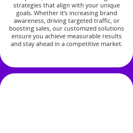
strategies that align with your unique
goals. Whether it’s increasing brand
awareness, driving targeted traffic, or
boosting sales, our customized solutions
ensure you achieve measurable results
and stay ahead in a competitive market.