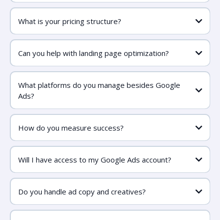
What is your pricing structure?
Can you help with landing page optimization?
What platforms do you manage besides Google
Ads?
How do you measure success?
Will I have access to my Google Ads account?
Do you handle ad copy and creatives?