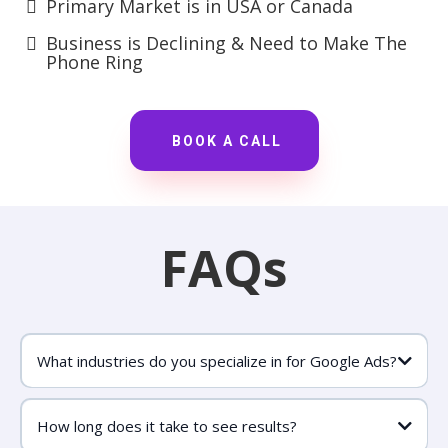
Primary Market is in USA or Canada
Business is Declining & Need to Make The
Phone Ring
BOOK A CALL
FAQs
What industries do you specialize in for Google Ads?
How long does it take to see results?