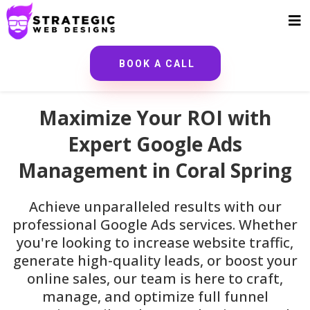
BOOK A CALL
Maximize Your ROI with
Expert Google Ads
Management in Coral Spring
Achieve unparalleled results with our
professional Google Ads services. Whether
you're looking to increase website traffic,
generate high-quality leads, or boost your
online sales, our team is here to craft,
manage, and optimize full funnel