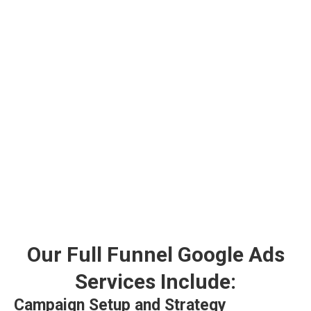
Our Full Funnel Google Ads
Services Include:
Campaign Setup and Strategy