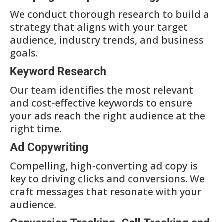
We conduct thorough research to build a
strategy that aligns with your target
audience, industry trends, and business
goals.
Keyword Research
Our team identifies the most relevant
and cost-effective keywords to ensure
your ads reach the right audience at the
right time.
Ad Copywriting
Compelling, high-converting ad copy is
key to driving clicks and conversions. We
craft messages that resonate with your
audience.