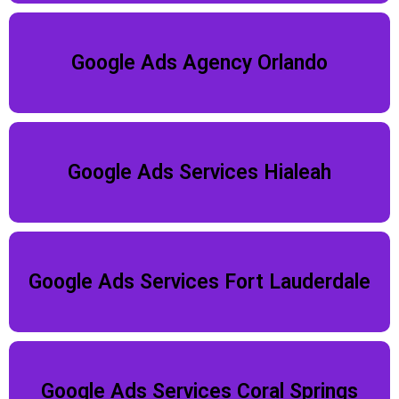
Google Ads Agency Orlando
Google Ads Services Hialeah
Google Ads Services Fort Lauderdale
Google Ads Services Coral Springs