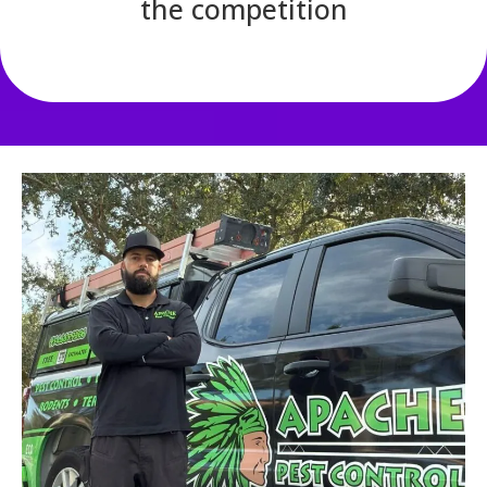
the competition