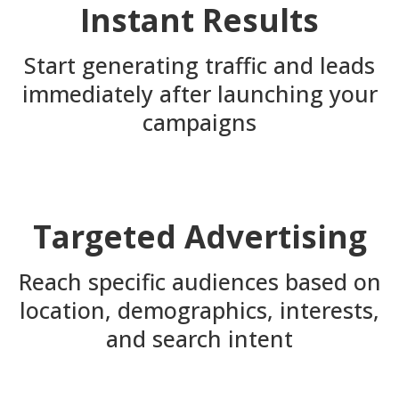
Instant Results
Start generating traffic and leads
immediately after launching your
campaigns
Targeted Advertising
Reach specific audiences based on
location, demographics, interests,
and search intent