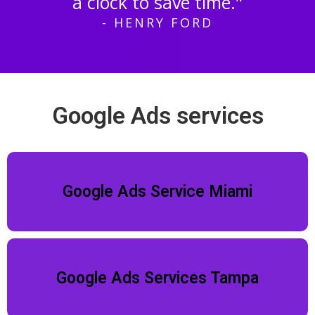
a clock to save time."
- HENRY FORD
Google Ads services
Google Ads Service Miami
Google Ads Services Tampa