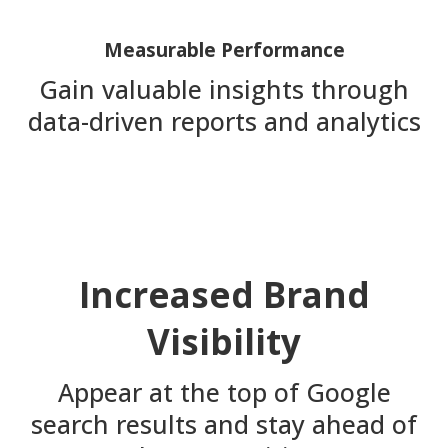
Measurable Performance
Gain valuable insights through
data-driven reports and analytics
Increased Brand
Visibility
Appear at the top of Google
search results and stay ahead of