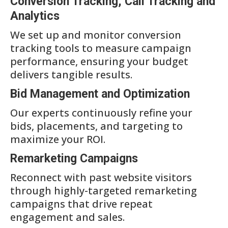
Conversion Tracking, Call Tracking and
Analytics
We set up and monitor conversion
tracking tools to measure campaign
performance, ensuring your budget
delivers tangible results.
Bid Management and Optimization
Our experts continuously refine your
bids, placements, and targeting to
maximize your ROI.
Remarketing Campaigns
Reconnect with past website visitors
through highly-targeted remarketing
campaigns that drive repeat
engagement and sales.