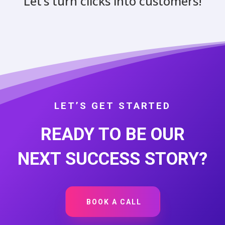
Let’s turn clicks into customers!
LET’S GET STARTED
READY TO BE OUR
NEXT SUCCESS STORY?
BOOK A CALL