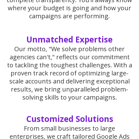
where your budget is going and how your
campaigns are performing.
Unmatched Expertise
Our motto, "We solve problems other
agencies can't," reflects our commitment
to tackling the toughest challenges. With a
proven track record of optimizing large-
scale accounts and delivering exceptional
results, we bring unparalleled problem-
solving skills to your campaigns.
Customized Solutions
From small businesses to large
enterprises, we craft tailored Google Ads