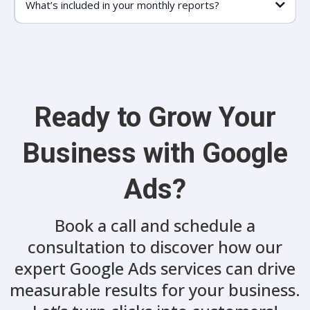
What’s included in your monthly reports?
Ready to Grow Your
Business with Google
Ads?
Book a call and schedule a
consultation to discover how our
expert Google Ads services can drive
measurable results for your business.