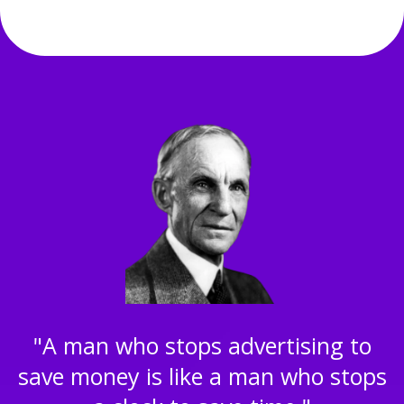
"A man who stops advertising to
save money is like a man who stops