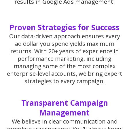
results in Google Ads management.
Proven Strategies for Success
Our data-driven approach ensures every
ad dollar you spend yields maximum
returns. With 20+ years of experience in
performance marketing, including
managing some of the most complex
enterprise-level accounts, we bring expert
strategies to every campaign.
Transparent Campaign
Management
We believe in clear communication and
complete transparency. You’ll always know