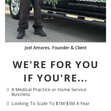
Joel Amores, Founder & Client
WE'RE FOR YOU
IF YOU'RE..
.
A Medical Practice or Home Service
Business
Looking To Scale To $1M-$5M A Year