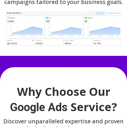
campaigns tailored to your business goals.
Why Choose Our
Service?
Google Ads
Discover unparalleled expertise and proven