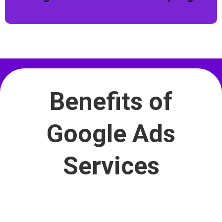
Benefits of
Google Ads
Services