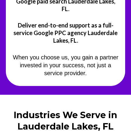
Google paid search Lauderdale Lakes,
FL.
Deliver end-to-end support as a full-
service Google PPC agency Lauderdale
Lakes, FL.
When you choose us, you gain a partner
invested in your success, not just a
service provider.
Industries We Serve in
Lauderdale Lakes, FL