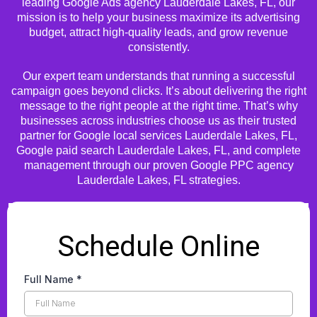
leading Google Ads agency Lauderdale Lakes, FL, our
mission is to help your business maximize its advertising
budget, attract high-quality leads, and grow revenue
consistently.
Our expert team understands that running a successful
campaign goes beyond clicks. It’s about delivering the right
message to the right people at the right time. That’s why
businesses across industries choose us as their trusted
partner for Google local services Lauderdale Lakes, FL,
Google paid search Lauderdale Lakes, FL, and complete
management through our proven Google PPC agency
Lauderdale Lakes, FL strategies.
Schedule Online
Full Name
*