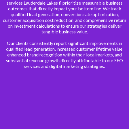
services Lauderdale Lakes fl prioritize measurable business
outcomes that directly impact your bottom line. We track
qualified lead generation, conversion rate optimization,
customer acquisition cost reduction, and comprehensive return
on investment calculations to ensure our strategies deliver
tangible business value.
Our clients consistently report significant improvements in
qualified lead generation, increased customer lifetime value,
enhanced brand recognition within their local markets, and
substantial revenue growth directly attributable to our SEO
services and digital marketing strategies.