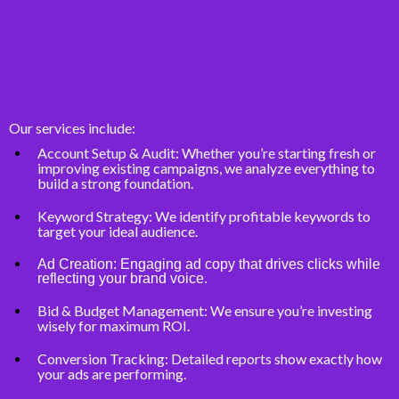
Our services include:
Account Setup & Audit: Whether you’re starting fresh or
improving existing campaigns, we analyze everything to
build a strong foundation.
Keyword Strategy: We identify profitable keywords to
target your ideal audience.
Ad Creation: Engaging ad copy that drives clicks while
reflecting your brand voice.
Bid & Budget Management: We ensure you’re investing
wisely for maximum ROI.
Conversion Tracking: Detailed reports show exactly how
your ads are performing.