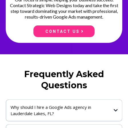
Contact Strategic Web Designs today and take the first
step toward dominating your market with professional,
results-driven Google Ads management.
CONTACT US
Frequently Asked
Questions
Why should I hire a Google Ads agency in
Lauderdale Lakes, FL?
Working with a professional Google Ads agency Lauderdale Lakes, FL