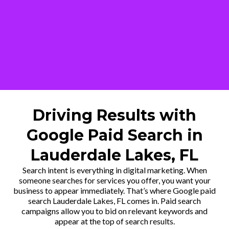
Driving Results with
Google Paid Search in
Lauderdale Lakes, FL
Search intent is everything in digital marketing. When
someone searches for services you offer, you want your
business to appear immediately. That’s where Google paid
search Lauderdale Lakes, FL comes in. Paid search
campaigns allow you to bid on relevant keywords and
appear at the top of search results.