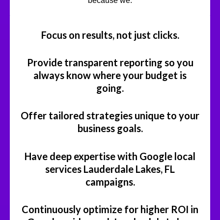
because we:
Focus on results, not just clicks.
Provide transparent reporting so you
always know where your budget is
going.
Offer tailored strategies unique to your
business goals.
Have deep expertise with Google local
services Lauderdale Lakes, FL
campaigns.
Continuously optimize for higher ROI in