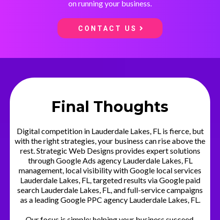
on running your business.
CONTACT US
Final Thoughts
Digital competition in Lauderdale Lakes, FL is fierce, but
with the right strategies, your business can rise above the
rest. Strategic Web Designs provides expert solutions
through Google Ads agency Lauderdale Lakes, FL
management, local visibility with Google local services
Lauderdale Lakes, FL, targeted results via Google paid
search Lauderdale Lakes, FL, and full-service campaigns
as a leading Google PPC agency Lauderdale Lakes, FL.
Our focus is simple: helping your business succeed.