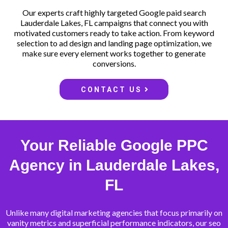
Our experts craft highly targeted Google paid search
Lauderdale Lakes, FL campaigns that connect you with
motivated customers ready to take action. From keyword
selection to ad design and landing page optimization, we
make sure every element works together to generate
conversions.
CONTACT US
Your Reliable Google PPC
Agency in Lauderdale Lakes,
FL
Unlike many digital marketing agencies that focus primarily on
vanity metrics and superficial performance indicators, our seo