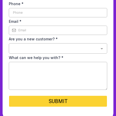
Phone
*
Email
*
Are you a new customer?
*
What can we help you with?
*
SUBMIT