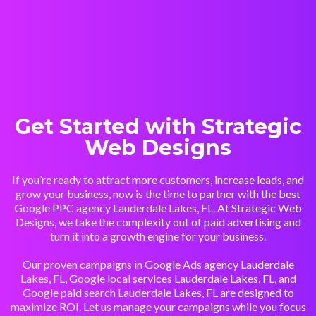
Get Started with Strategic
Web Designs
If you’re ready to attract more customers, increase leads, and
grow your business, now is the time to partner with the best
Google PPC agency Lauderdale Lakes, FL. At Strategic Web
Designs, we take the complexity out of paid advertising and
turn it into a growth engine for your business.
Our proven campaigns in Google Ads agency Lauderdale
Lakes, FL, Google local services Lauderdale Lakes, FL, and
Google paid search Lauderdale Lakes, FL are designed to
maximize ROI. Let us manage your campaigns while you focus