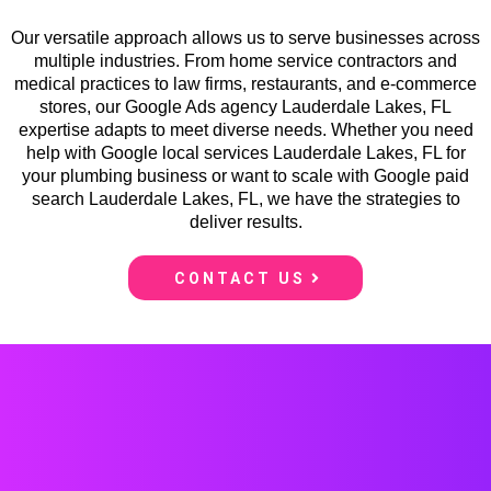
Our versatile approach allows us to serve businesses across
multiple industries. From home service contractors and
medical practices to law firms, restaurants, and e-commerce
stores, our Google Ads agency Lauderdale Lakes, FL
expertise adapts to meet diverse needs. Whether you need
help with Google local services Lauderdale Lakes, FL for
your plumbing business or want to scale with Google paid
search Lauderdale Lakes, FL, we have the strategies to
deliver results.
CONTACT US