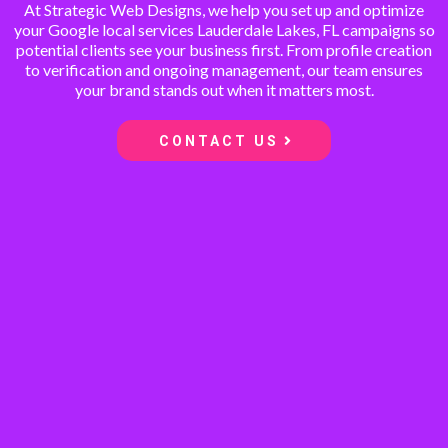
At Strategic Web Designs, we help you set up and optimize
your Google local services Lauderdale Lakes, FL campaigns so
potential clients see your business first. From profile creation
to verification and ongoing management, our team ensures
your brand stands out when it matters most.
CONTACT US