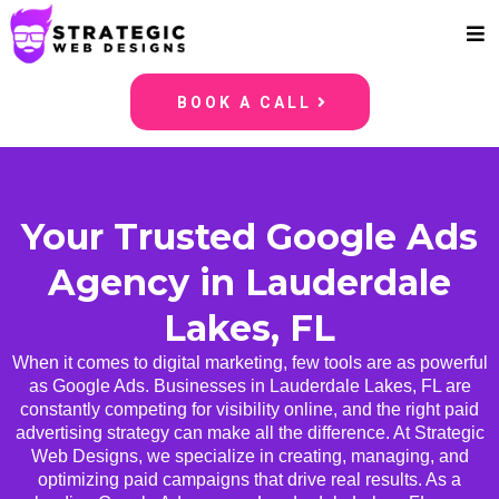
BOOK A CALL
Your Trusted Google Ads
Agency in Lauderdale
Lakes, FL
When it comes to digital marketing, few tools are as powerful
as Google Ads. Businesses in Lauderdale Lakes, FL are
constantly competing for visibility online, and the right paid
advertising strategy can make all the difference. At Strategic
Web Designs, we specialize in creating, managing, and
optimizing paid campaigns that drive real results. As a