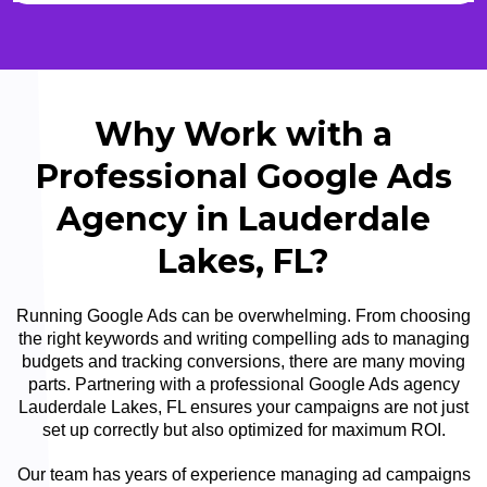
Why Work with a
Professional Google Ads
Agency in Lauderdale
Lakes, FL?
Running Google Ads can be overwhelming. From choosing
the right keywords and writing compelling ads to managing
budgets and tracking conversions, there are many moving
parts. Partnering with a professional Google Ads agency
Lauderdale Lakes, FL ensures your campaigns are not just
set up correctly but also optimized for maximum ROI.
Our team has years of experience managing ad campaigns