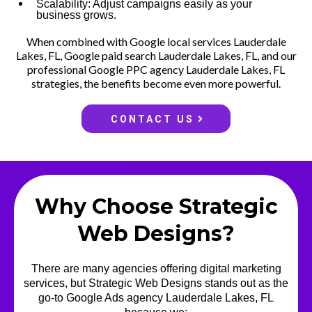
Scalability: Adjust campaigns easily as your
business grows.
When combined with Google local services Lauderdale
Lakes, FL, Google paid search Lauderdale Lakes, FL, and our
professional Google PPC agency Lauderdale Lakes, FL
strategies, the benefits become even more powerful.
CONTACT US
Why Choose Strategic
Web Designs?
There are many agencies offering digital marketing
services, but Strategic Web Designs stands out as the
go-to Google Ads agency Lauderdale Lakes, FL