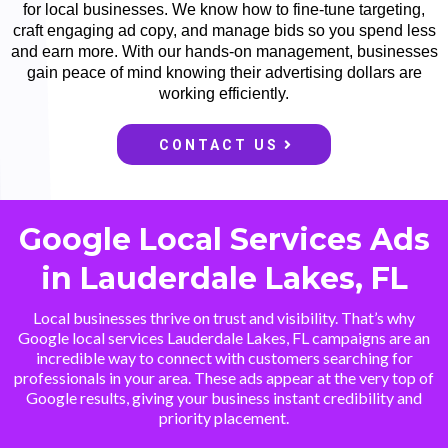
for local businesses. We know how to fine-tune targeting,
craft engaging ad copy, and manage bids so you spend less
and earn more. With our hands-on management, businesses
gain peace of mind knowing their advertising dollars are
working efficiently.
CONTACT US
Google Local Services Ads
in Lauderdale Lakes, FL
Local businesses thrive on trust and visibility. That’s why
Google local services Lauderdale Lakes, FL campaigns are an
incredible way to connect with customers searching for
professionals in your area. These ads appear at the very top of
Google results, giving your business instant credibility and
priority placement.