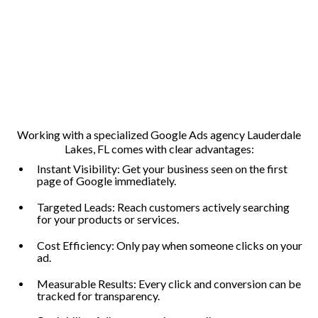
Working with a specialized Google Ads agency Lauderdale
Lakes, FL comes with clear advantages:
Instant Visibility: Get your business seen on the first
page of Google immediately.
Targeted Leads: Reach customers actively searching
for your products or services.
Cost Efficiency: Only pay when someone clicks on your
ad.
Measurable Results: Every click and conversion can be
tracked for transparency.