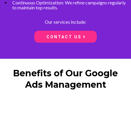
Continuous Optimization: We refine campaigns regularly
to maintain top results.
Our services include:
CONTACT US
Benefits of Our Google
Ads Management