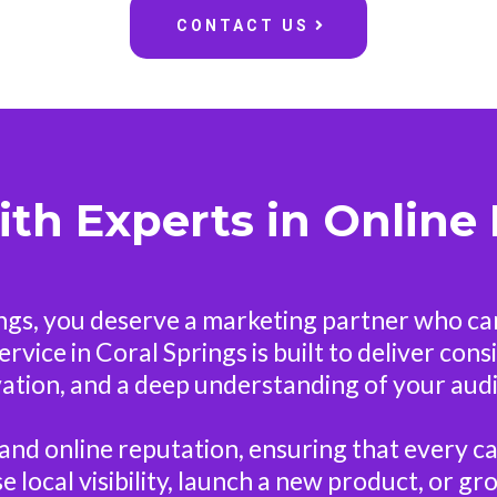
CONTACT US
ith Experts in Online
ings, you deserve a marketing partner who c
vice in Coral Springs is built to deliver con
ation, and a deep understanding of your aud
and online reputation, ensuring that every c
 local visibility, launch a new product, or 