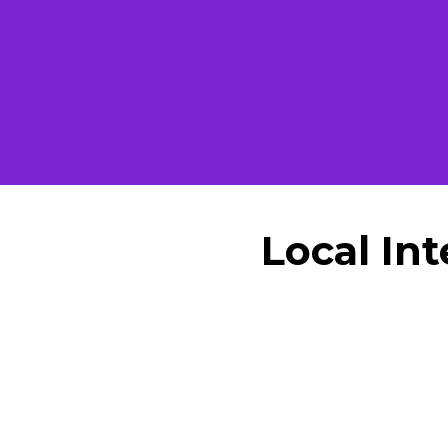
Local In