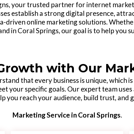
s, your trusted partner for internet marketi
esses establish a strong digital presence, att
a-driven online marketing solutions. Whether
nd in Coral Springs, our goal is to help you s
Growth with Our Mar
rstand that every business is unique, which i
eet your specific goals. Our expert team uses 
p you reach your audience, build trust, and 
Marketing Service in Coral Springs.