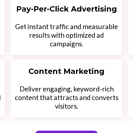
Pay-Per-Click Advertising
Get instant traffic and measurable
results with optimized ad
d
campaigns.
Content Marketing
Deliver engaging, keyword-rich
content that attracts and converts
d
visitors.