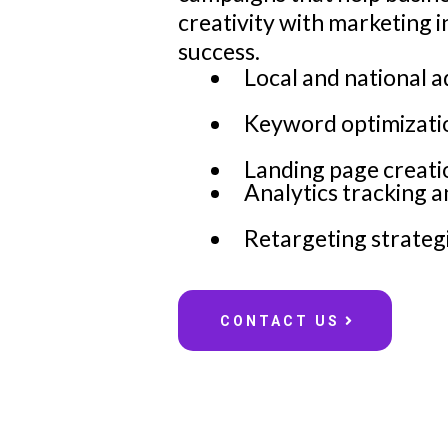
creativity with marketing 
success.
Local and national 
Keyword optimizatio
Landing page creati
Analytics tracking 
Retargeting strategi
CONTACT US