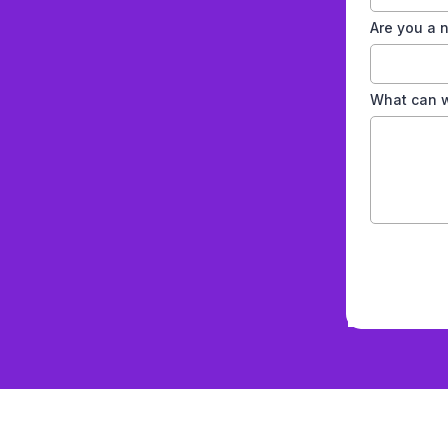
s
Are you a
What can w