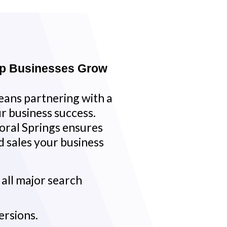
lp Businesses Grow
ans partnering with a
r business success.
oral Springs ensures
and sales your business
s all major search
ersions.