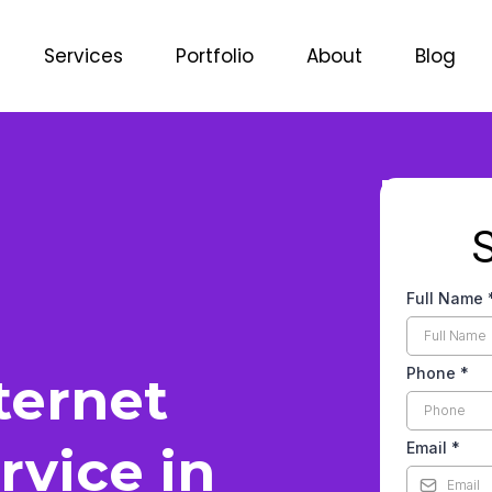
Services
Portfolio
About
Blog
Full Name
Phone
*
ternet
rvice in
Email
*