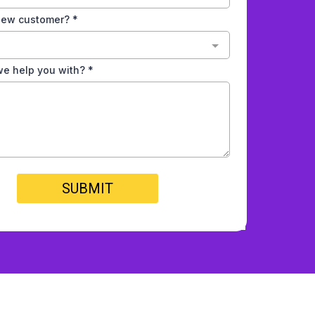
 new customer?
*
e help you with?
*
SUBMIT