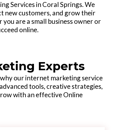
ng Services in Coral Springs. We
ract new customers, and grow their
 you are a small business owner or
ucceed online.
keting Experts
s why our internet marketing service
advanced tools, creative strategies,
grow with an effective Online