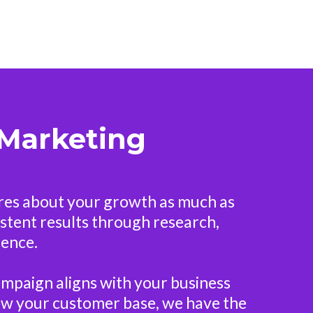
 Marketing
ares about your growth as much as
sistent results through research,
ience.
ampaign aligns with your business
grow your customer base, we have the