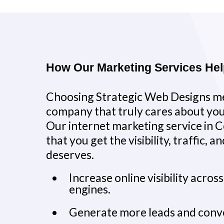
How Our Marketing Services He
Choosing Strategic Web Designs me
company that truly cares about you
Our internet marketing service in C
that you get the visibility, traffic, 
deserves.
Increase online visibility acros
engines.
Generate more leads and conv