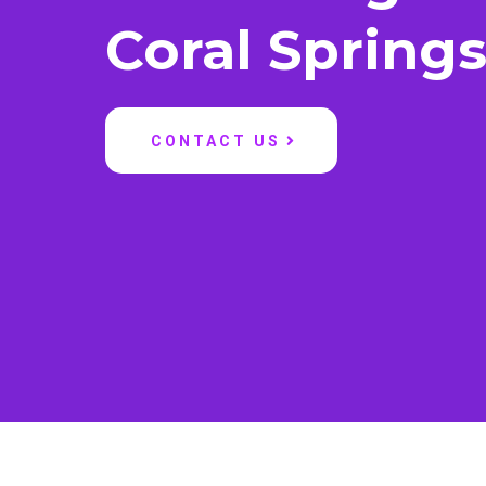
Coral Spring
CONTACT US