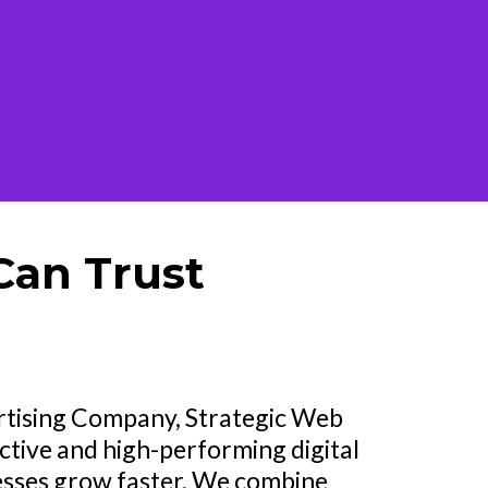
Can Trust
ertising Company, Strategic Web
ctive and high-performing digital
esses grow faster. We combine