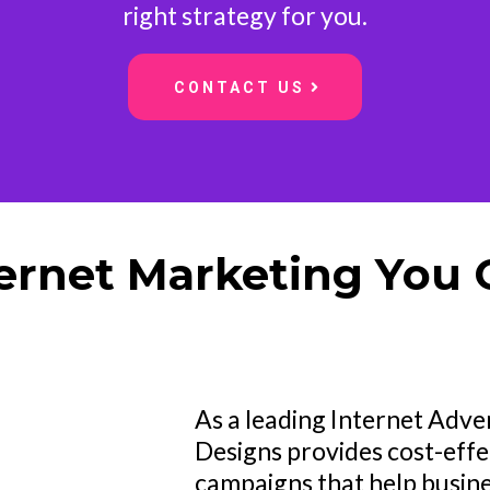
right strategy for you.
CONTACT US
ternet Marketing You 
As a leading Internet Adv
Designs provides cost-effe
campaigns that help busin