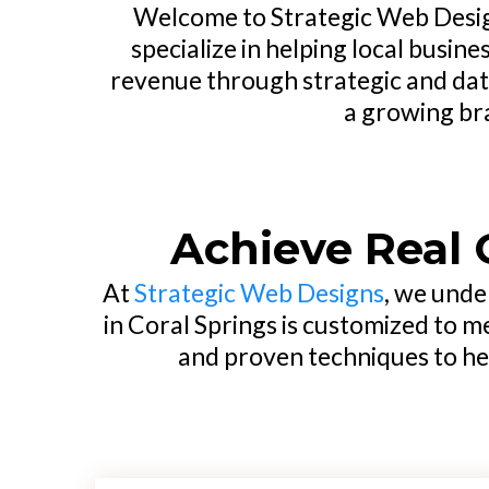
Welcome to Strategic Web Design
specialize in helping local busin
revenue through strategic and dat
a growing bra
Achieve Real 
At
Strategic Web Designs
, we unde
in Coral Springs is customized to m
and proven techniques to hel