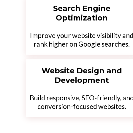
Search Engine
Optimization
Improve your website visibility an
rank higher on Google searches.
Website Design and
Development
Build responsive, SEO-friendly, an
conversion-focused websites.