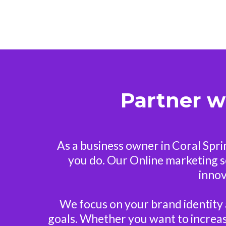
Partner w
As a business owner in Coral Spr
you do. Our Online marketing ser
innov
We focus on your brand identity 
goals. Whether you want to increase