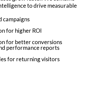
intelligence to drive measurable
ad campaigns
n for higher ROI
on for better conversions
and performance reports
es for returning visitors