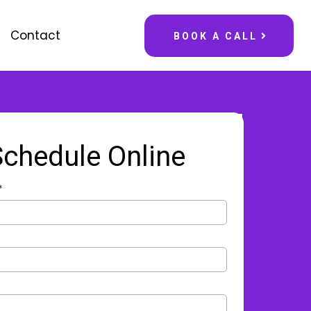
Contact
BOOK A CALL
Schedule Online
*