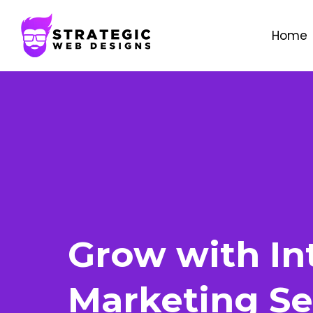
Home
Grow with In
Marketing Se