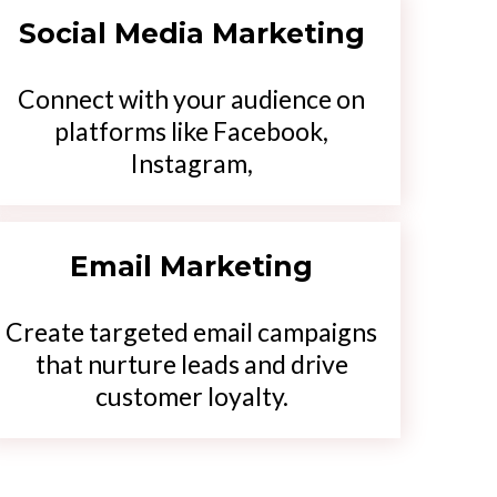
Social Media Marketing
Connect with your audience on
platforms like Facebook,
Instagram,
Email Marketing
Create targeted email campaigns
that nurture leads and drive
customer loyalty.