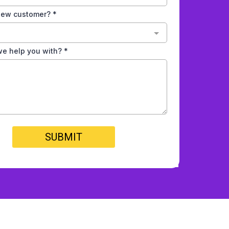
 new customer?
*
e help you with?
*
SUBMIT