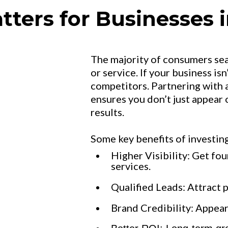
ers for Businesses i
The majority of consumers se
or service. If your business isn
competitors. Partnering with 
ensures you don’t just appear
results.
Some key benefits of investing
Higher Visibility: Get fo
services.
Qualified Leads: Attract 
Brand Credibility: Appear 