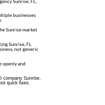
gency Sunrise, FL.
ltiple businesses
.
he Sunrise market
ing Sunrise, FL
siness, not generic
e openly and
EO company Sunrise,
ot quick fixes.