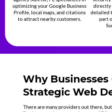
optimizing your Google Business
directly
Profile, local maps, and citations
detailed 
to attract nearby customers.
part 
Su
Why Businesses
Strategic Web D
There are many providers out there, bu