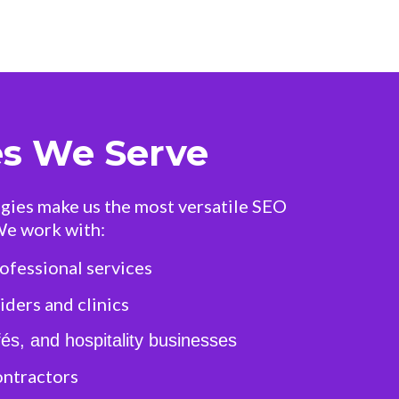
es We Serve
gies make us the most versatile SEO
We work with:
ofessional services
ders and clinics
és, and hospitality businesses
ontractors