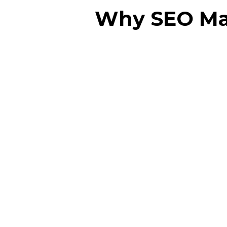
Why SEO Matt