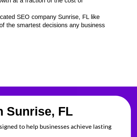
th at a fraction of the cost of
dicated SEO company Sunrise, FL like
of the smartest decisions any business
 Sunrise, FL
esigned to help businesses achieve lasting