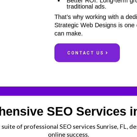
Better ROI: Long-term grow
traditional ads.
That’s why working with a de
Strategic Web Designs is one 
can make.
CONTACT US
ensive SEO Services in
 suite of professional SEO services Sunrise, FL, d
online success.