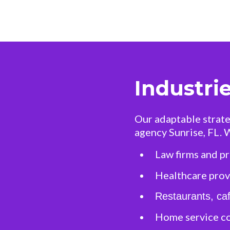
Industri
Our adaptable strate
agency Sunrise, FL. 
Law firms and pr
Healthcare provi
Restaurants, caf
Home service c