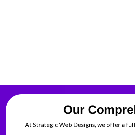
Our Compreh
At Strategic Web Designs, we offer a full