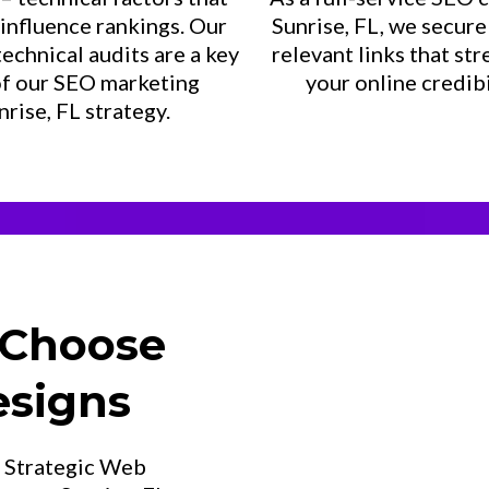
 influence rankings. Our
Sunrise, FL, we secure 
technical audits are a key
relevant links that st
of our SEO marketing
your online credibi
nrise, FL strategy.
 Choose
esigns
t Strategic Web