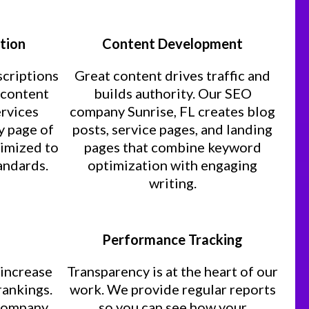
tion
Content Development
scriptions
Great content drives traffic and
d content
builds authority. Our SEO
ervices
company Sunrise, FL creates blog
y page of
posts, service pages, and landing
timized to
pages that combine keyword
andards.
optimization with engaging
writing.
Performance Tracking
 increase
Transparency is at the heart of our
rankings.
work. We provide regular reports
 company
so you can see how your