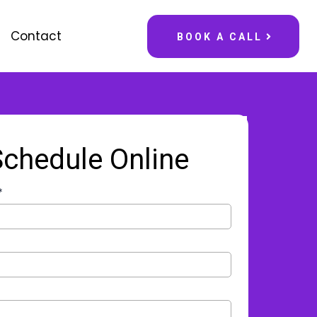
Contact
BOOK A CALL
Schedule Online
*