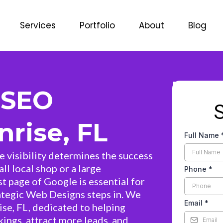
Services
Portfolio
About
Blog
 SEO
rise, FL
Full Name
ne visibility determines the success
ll local shop or a large
Phone
*
st page of Google is essential for
ategic Web Designs steps in. We
Email
*
ise, FL, dedicated to helping
ings, attract more leads, and