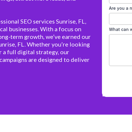
Are you a
ssional SEO services Sunrise, FL,
cal businesses. With a focus on
What can w
long-term growth, we’ve earned our
unrise, FL. Whether you’re looking
 a full digital strategy, our
campaigns are designed to deliver