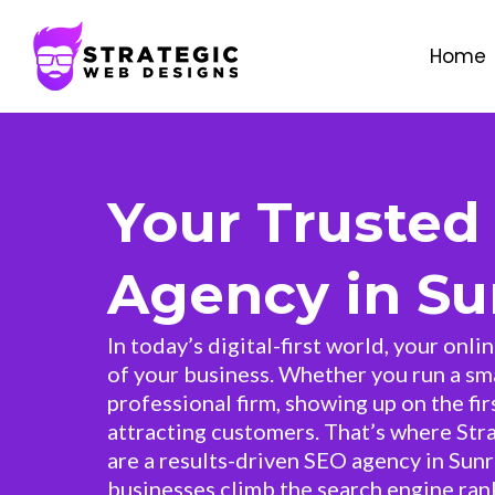
Home
Your Trusted
Agency in Sun
In today’s digital-first world, your onli
of your business. Whether you run a sma
professional firm, showing up on the fir
attracting customers. That’s where Str
are a results-driven SEO agency in Sunr
businesses climb the search engine rank