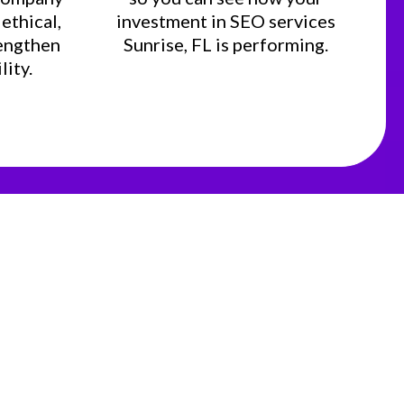
ethical,
investment in SEO services
rengthen
Sunrise, FL is performing.
lity.