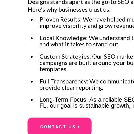
Designs stands apart as the go-to SEO a
Here’s why businesses trust us:
Proven Results: We have helped mu
improve visibility and grow revenue
Local Knowledge: We understand t
and what it takes to stand out.
Custom Strategies: Our SEO market
campaigns are built around your bu
templates.
Full Transparency: We communicat
provide clear reporting.
Long-Term Focus: As a reliable S
FL, our goal is sustainable growth, n
CONTACT US