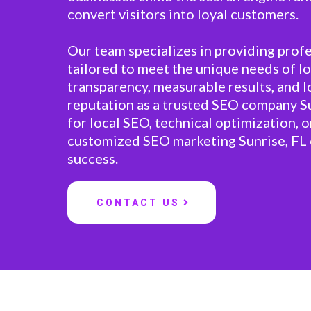
convert visitors into loyal customers.
Our team specializes in providing profe
tailored to meet the unique needs of lo
transparency, measurable results, and 
reputation as a trusted SEO company S
for local SEO, technical optimization, or
customized SEO marketing Sunrise, FL 
success.
CONTACT US