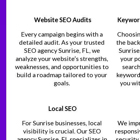
Website SEO Audits
Keyword
Every campaign begins with a
Choosin
detailed audit. As your trusted
the bac
SEO agency Sunrise, FL, we
Sunrise
analyze your website’s strengths,
your p
weaknesses, and opportunities to
search
build a roadmap tailored to your
keyword 
goals.
you wit
Local SEO
For Sunrise businesses, local
We impr
visibility is crucial. Our SEO
responsiv
agency Sunrise, FL specializes in
security