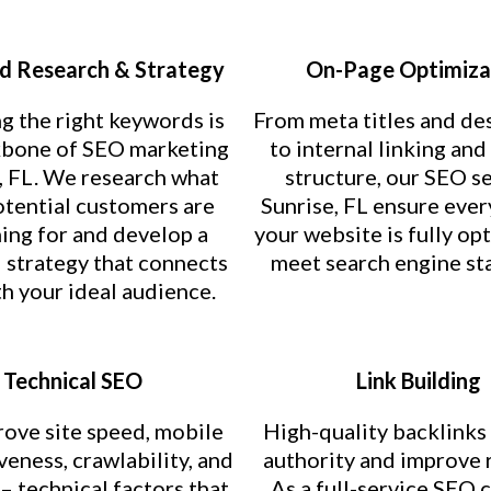
 Research & Strategy
On-Page Optimiza
g the right keywords is
From meta titles and de
kbone of SEO marketing
to internal linking an
, FL. We research what
structure, our SEO s
otential customers are
Sunrise, FL ensure ever
ing for and develop a
your website is fully op
strategy that connects
meet search engine st
h your ideal audience.
Technical SEO
Link Building
ove site speed, mobile
High-quality backlinks
eness, crawlability, and
authority and improve 
 – technical factors that
As a full-service SEO