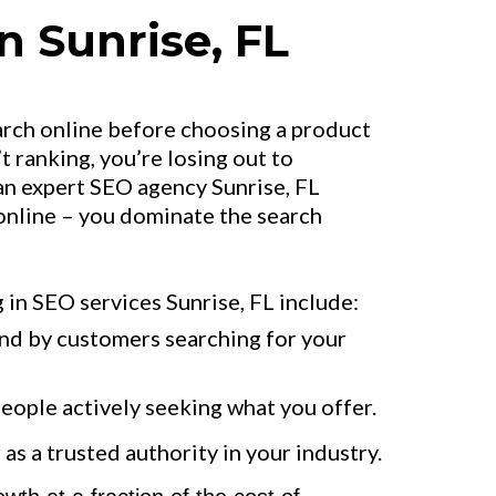
n Sunrise, FL
arch online before choosing a product
’t ranking, you’re losing out to
an expert SEO agency Sunrise, FL
 online – you dominate the search
 in SEO services Sunrise, FL include:
und by customers searching for your
people actively seeking what you offer.
as a trusted authority in your industry.