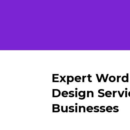
Expert Word
Design Servi
Businesses