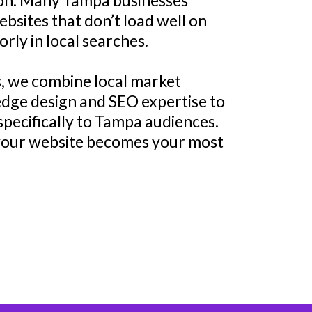
tion. Many Tampa businesses
bsites that don’t load well on
orly in local searches.
, we combine local market
dge design and SEO expertise to
specifically to Tampa audiences.
 your website becomes your most