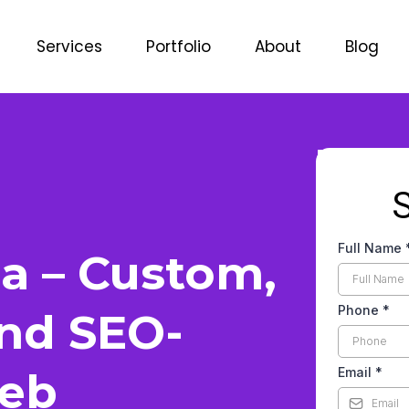
Services
Portfolio
About
Blog
Full Name
a – Custom,
Phone
*
and SEO-
eb
Email
*