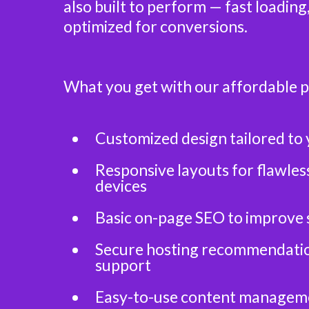
also built to perform — fast loading
optimized for conversions.
What you get with our affordable 
Customized design tailored to 
Responsive layouts for flawless
devices
Basic on-page SEO to improve 
Secure hosting recommendatio
support
Easy-to-use content managem