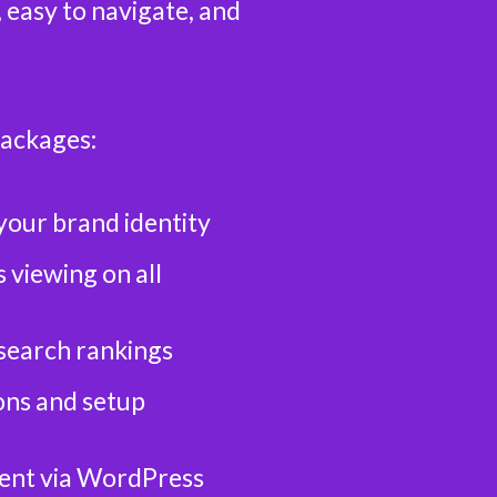
, easy to navigate, and
packages:
your brand identity
 viewing on all
search rankings
ns and setup
ent via WordPress