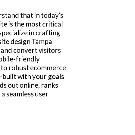
rstand that in today’s
e is the most critical
pecialize in crafting
site design Tampa
 and convert visitors
obile-friendly
s to robust ecommerce
built with your goals
ds out online, ranks
s a seamless user