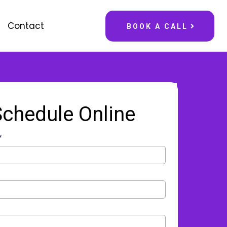
Contact
BOOK A CALL
Schedule Online
*