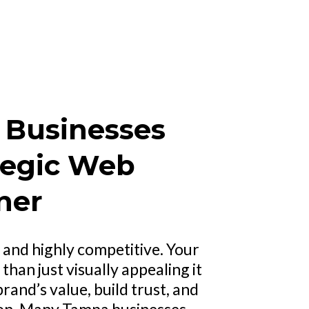
Businesses
tegic Web
ner
 and highly competitive. Your
han just visually appealing it
and’s value, build trust, and