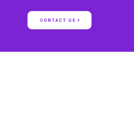
CONTACT US