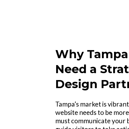
Why Tampa 
Need a Stra
Design Part
Tampa’s market is vibrant
website needs to be more t
must communicate your br