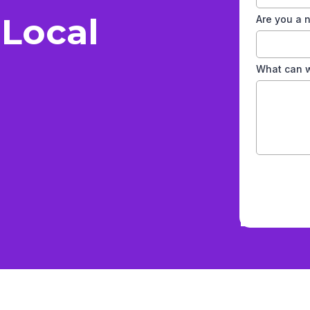
 Local
Are you a
What can w