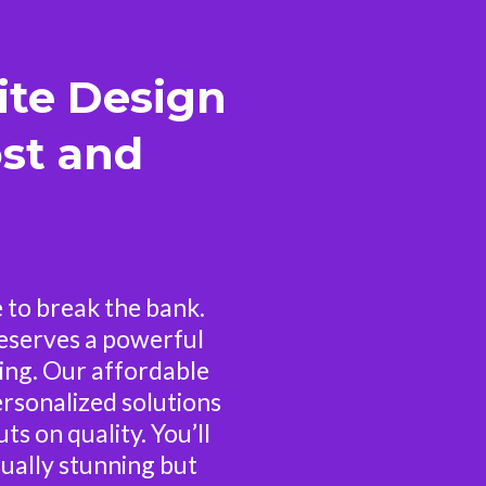
ite Design
st and
 to break the bank.
eserves a powerful
ing. Our affordable
rsonalized solutions
ts on quality. You’ll
sually stunning but