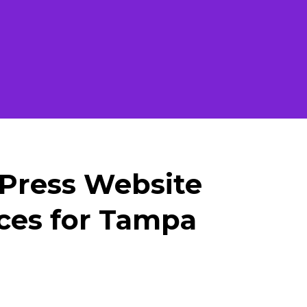
Press Website
ces for Tampa