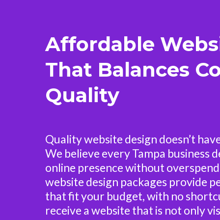
Affordable Webs
That Balances Co
Quality
Quality website design doesn’t have
We believe every Tampa business d
online presence without overspend
website design packages provide pe
that fit your budget, with no shortcu
receive a website that is not only vi