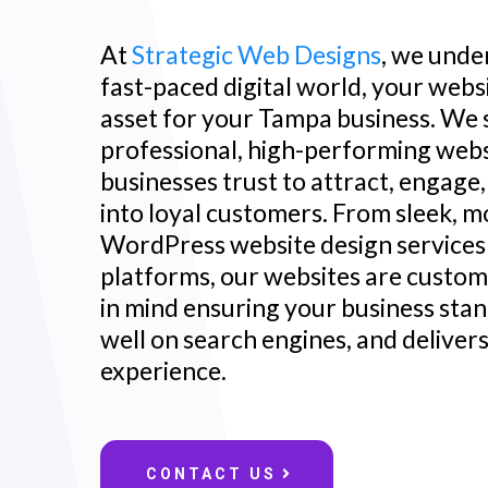
At
Strategic Web Designs
, we unde
fast-paced digital world, your websit
asset for your Tampa business. We s
professional, high-performing web
businesses trust to attract, engage,
into loyal customers. From sleek, m
WordPress website design service
platforms, our websites are custom-
in mind ensuring your business stan
well on search engines, and deliver
experience.
CONTACT US