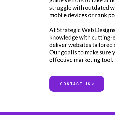
guide visitors to take ac
struggle with outdated we
mobile devices or rank po
At Strategic Web Designs
knowledge with cutting-e
deliver websites tailored 
Our goal is to make sure
effective marketing tool.
CONTACT US