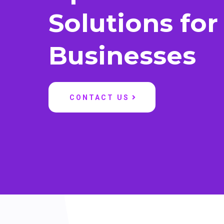
Solutions for
Businesses
CONTACT US