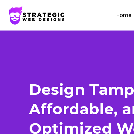
Home
Design Tamp
Affordable, 
Optimized W