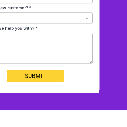
 new customer?
*
e help you with?
*
SUBMIT