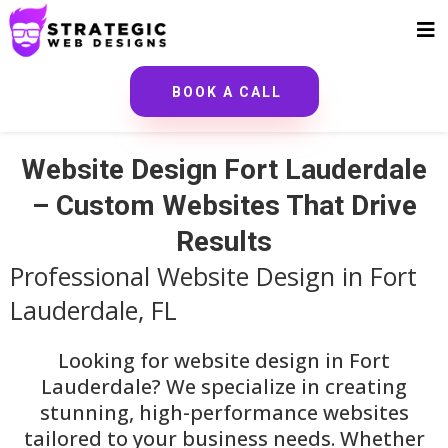
BOOK A CALL
Website Design Fort Lauderdale
– Custom Websites That Drive
Results
Professional Website Design in Fort
Lauderdale, FL
Looking for website design in Fort
Lauderdale? We specialize in creating
stunning, high-performance websites
tailored to your business needs. Whether