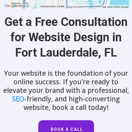
Get a Free Consultation
for Website Design in
Fort Lauderdale, FL
Your website is the foundation of your
online success. If you're ready to
elevate your brand with a professional,
SEO
-friendly, and high-converting
website, book a call today!
BOOK A CALL