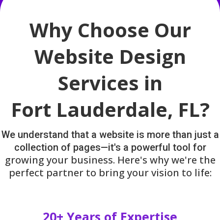
Why Choose Our
Website Design
Services in
Fort Lauderdale, FL?
We understand that a website is more than just a
collection of pages—it's a powerful tool for
growing your business. Here's why we're the
perfect partner to bring your vision to life:
20+ Years of Expertise