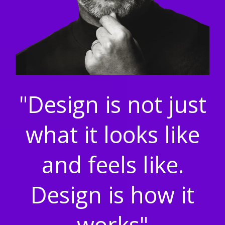
"Design is not just
what it looks like
and feels like.
Design is how it
works"