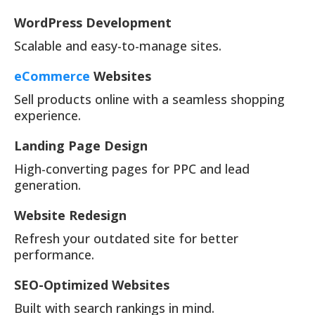
WordPress Development
Scalable and easy-to-manage sites.
eCommerce
Websites
Sell products online with a seamless shopping
experience.
Landing Page Design
High-converting pages for PPC and lead
generation.
Website Redesign
Refresh your outdated site for better
performance.
SEO-Optimized Websites
Built with search rankings in mind.