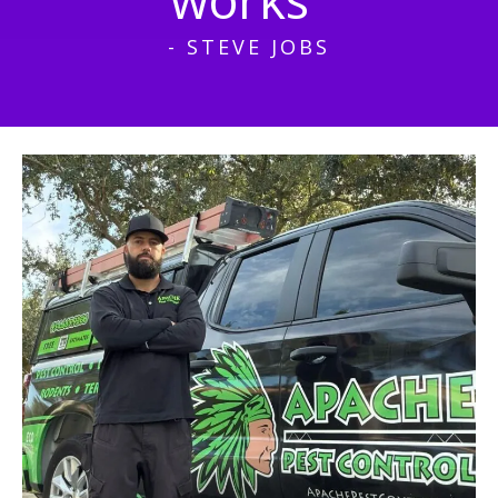
- STEVE JOBS