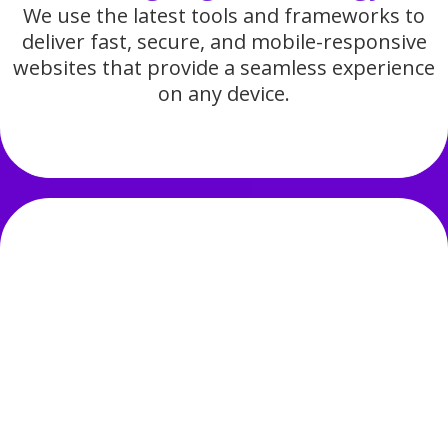
We use the latest tools and frameworks to
deliver fast, secure, and mobile-responsive
websites that provide a seamless experience
on any device.