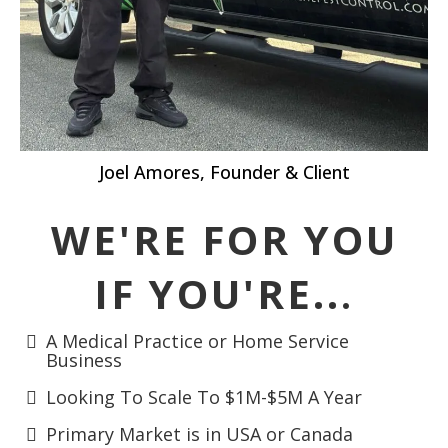
Joel Amores, Founder & Client
WE'RE FOR YOU
IF YOU'RE..
.
A Medical Practice or Home Service
Business
Looking To Scale To $1M-$5M A Year
Primary Market is in USA or Canada