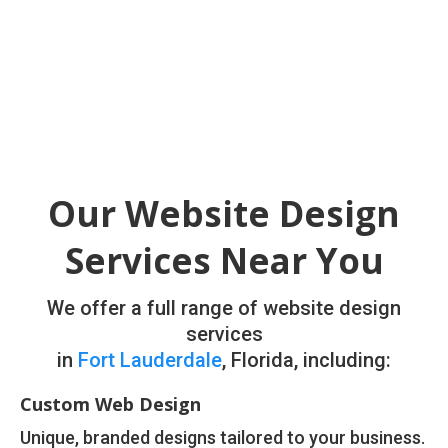
Our Website Design
Services Near You
We offer a full range of website design
services
in
Fort Lauderdale
, Florida, including:
Custom Web Design
Unique, branded designs tailored to your business.