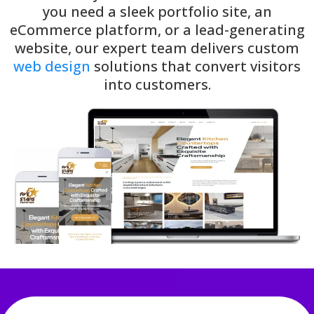
you need a sleek portfolio site, an
eCommerce platform, or a lead-generating
website, our expert team delivers custom
web design
solutions that convert visitors
into customers.