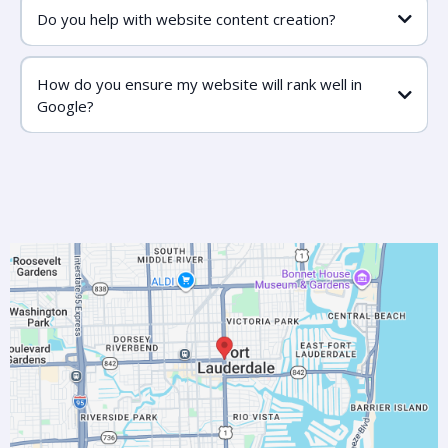
Do you help with website content creation?
How do you ensure my website will rank well in
Google?