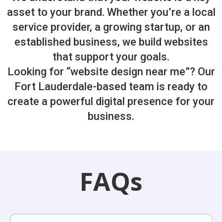
asset to your brand. Whether you’re a local
service provider, a growing startup, or an
established business, we build websites
that support your goals.
Looking for “website design near me”? Our
Fort Lauderdale-based team is ready to
create a powerful digital presence for your
business.
FAQs