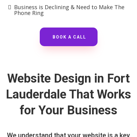
Business is Declining & Need to Make The
Phone Ring
BOOK A CALL
Website Design in Fort
Lauderdale That Works
for Your Business
We understand that your website is a key