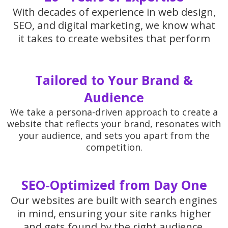
With decades of experience in web design,
SEO, and digital marketing, we know what
it takes to create websites that perform
Tailored to Your Brand &
Audience
We take a persona-driven approach to create a
website that reflects your brand, resonates with
your audience, and sets you apart from the
competition.
SEO-Optimized from Day One
Our websites are built with search engines
in mind, ensuring your site ranks higher
and gets found by the right audience.