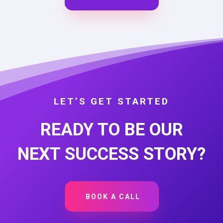
LET’S GET STARTED
READY TO BE OUR
NEXT SUCCESS STORY?
BOOK A CALL