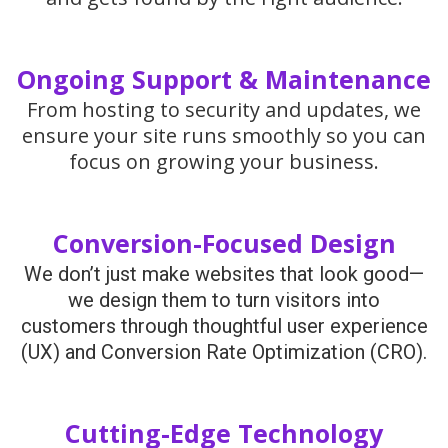
Ongoing Support & Maintenance
From hosting to security and updates, we
ensure your site runs smoothly so you can
focus on growing your business.
Conversion-Focused Design
We don’t just make websites that look good—
we design them to turn visitors into
customers through thoughtful user experience
(UX) and Conversion Rate Optimization (CRO).
Cutting-Edge Technology