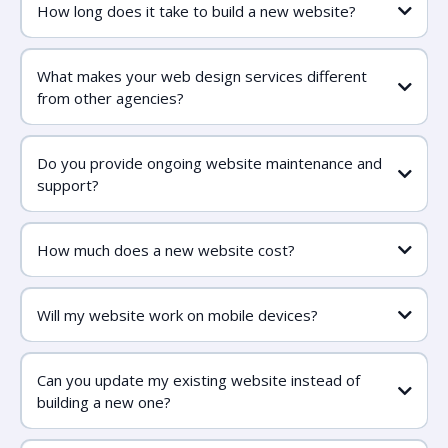
How long does it take to build a new website?
What makes your web design services different
from other agencies?
Do you provide ongoing website maintenance and
support?
How much does a new website cost?
Will my website work on mobile devices?
Can you update my existing website instead of
building a new one?