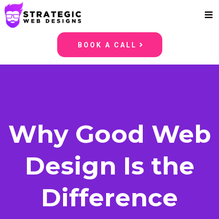
BOOK A CALL
Why Good Web
Design Is the
Difference