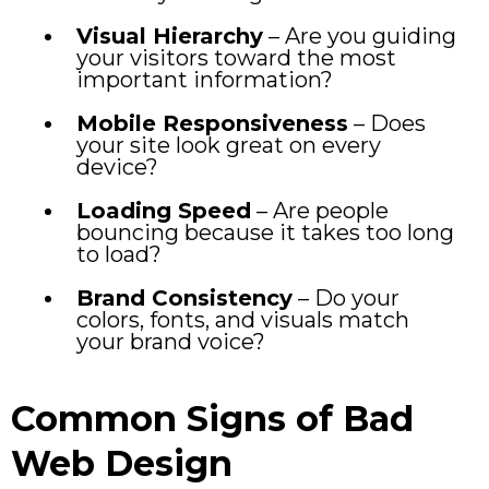
Visual Hierarchy
– Are you guiding
your visitors toward the most
important information?
Mobile Responsiveness
– Does
your site look great on every
device?
Loading Speed
– Are people
bouncing because it takes too long
to load?
Brand Consistency
– Do your
colors, fonts, and visuals match
your brand voice?
Common Signs of Bad
Web Design