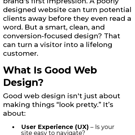
brand's first impression. A poorly
designed website can turn potential
clients away before they even read a
word. But a smart, clean, and
conversion-focused design? That
can turn a visitor into a lifelong
customer.
What Is Good Web
Design?
Good web design isn't just about
making things “look pretty.” It’s
about:
User Experience (UX)
– Is your
site easy to navigate?