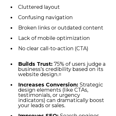
Cluttered layout
Confusing navigation
Broken links or outdated content
Lack of mobile optimization
No clear call-to-action (CTA)
Builds Trust:
75% of users judge a
business’s credibility based on its
website design.=
Increases Conversion:
Strategic
design elements (like CTAs,
testimonials, or urgency
indicators) can dramatically boost
your leads or sales.
Improves SEO:
Search engines