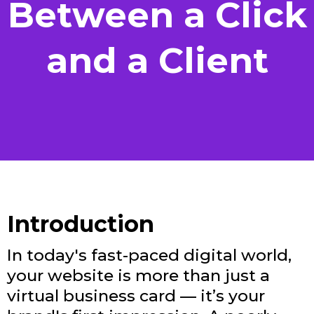
Between a Click
and a Client
Introduction
In today's fast-paced digital world,
your website is more than just a
virtual business card — it’s your