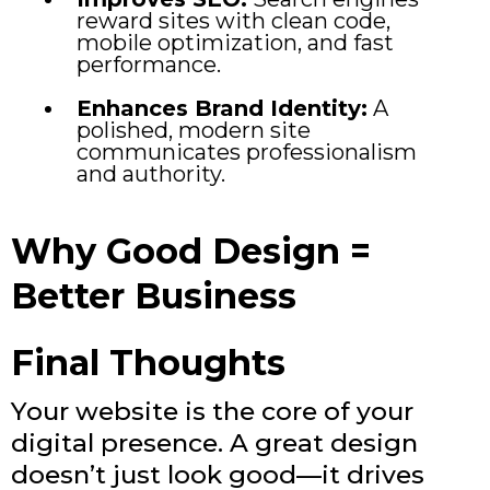
reward sites with clean code,
mobile optimization, and fast
performance.
Enhances Brand Identity:
A
polished, modern site
communicates professionalism
and authority.
Why Good Design =
Better Business
Final Thoughts
Your website is the core of your
digital presence. A great design
doesn’t just look good—it drives